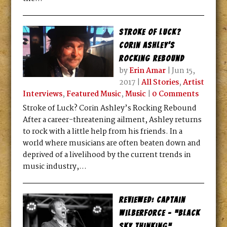
Stroke of Luck?
Corin Ashley’s
Rocking Rebound
by
Erin Amar
|
Jun 15,
2017
|
All Stories
,
Artist
Interviews
,
Featured Music
,
Music
|
0 Comments
Stroke of Luck? Corin Ashley’s Rocking Rebound
After a career-threatening ailment, Ashley returns
to rock with a little help from his friends. In a
world where musicians are often beaten down and
deprived of a livelihood by the current trends in
music industry,...
Reviewed: Captain
Wilberforce – “Black
Sky Thinking”