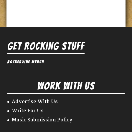
Get Rocking Stuff
Rockerzine Merch
Work With Us
Advertise With Us
Write For Us
Music Submission Policy