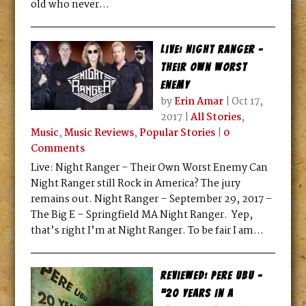
old who never...
Live: Night Ranger –
Their Own Worst
Enemy
by
Erin Amar
|
Oct 17,
2017
|
All Stories
,
Music
,
Music Reviews
,
Popular Stories
|
0
Comments
Live: Night Ranger – Their Own Worst Enemy Can
Night Ranger still Rock in America? The jury
remains out. Night Ranger – September 29, 2017 –
The Big E – Springfield MA Night Ranger. Yep,
that’s right I’m at Night Ranger. To be fair I am...
Reviewed: Pere Ubu –
“20 Years In A