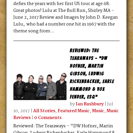
defies the years with her first US tour at age 68.
Great photos! Lulu at The Bull Run, Shirley MA –
June 2, 2017 Review and Images by John D. Keegan
Lulu, who had a number one hit in 1967 with the
theme song from...
Reviewed: The
Tearaways – “DW
Hofner, Martin
Gibson, Ludwig
Rickenbacker, Earle
Hammond & Vox
Fender, ESQ”
by
Ian Rushbury
|
Jul
10, 2017
|
All Stories
,
Featured Music
,
Music
,
Music
Reviews
|
0 Comments
Reviewed: The Tearaways – “DW Hofner, Martin