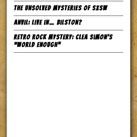
The Unsolved Mysteries of SxSW
Anvil: Live in… Bilston?
Retro Rock Mystery: Clea Simon’s
“World Enough”