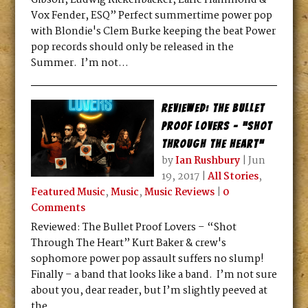
Gibson, Ludwig Rickenbacker, Earle Hammond &
Vox Fender, ESQ” Perfect summertime power pop
with Blondie's Clem Burke keeping the beat Power
pop records should only be released in the
Summer. I’m not...
Reviewed: The Bullet
Proof Lovers – “Shot
Through The Heart”
by
Ian Rushbury
|
Jun
19, 2017
|
All Stories
,
Featured Music
,
Music
,
Music Reviews
|
0
Comments
Reviewed: The Bullet Proof Lovers – “Shot
Through The Heart” Kurt Baker & crew's
sophomore power pop assault suffers no slump!
Finally – a band that looks like a band. I’m not sure
about you, dear reader, but I’m slightly peeved at
the...