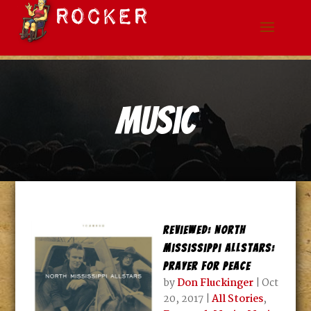
Music
Reviewed: North
Mississippi Allstars:
Prayer for Peace
by
Don Fluckinger
|
Oct
20, 2017
|
All Stories
,