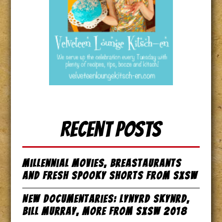
Recent Posts
Millennial Movies, Breastaurants
and Fresh Spooky Shorts from SxSW
New Documentaries: Lynyrd Skynrd,
Bill Murray, more from SxSW 2018