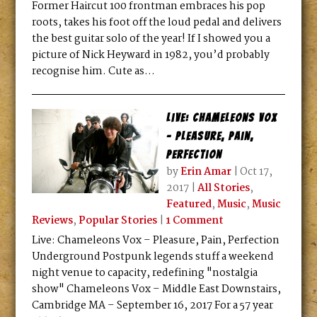
Former Haircut 100 frontman embraces his pop
roots, takes his foot off the loud pedal and delivers
the best guitar solo of the year! If I showed you a
picture of Nick Heyward in 1982, you’d probably
recognise him. Cute as...
Live: Chameleons Vox
– Pleasure, Pain,
Perfection
by
Erin Amar
|
Oct 17,
2017
|
All Stories
,
Featured
,
Music
,
Music
Reviews
,
Popular Stories
|
1 Comment
Live: Chameleons Vox – Pleasure, Pain, Perfection
Underground Postpunk legends stuff a weekend
night venue to capacity, redefining "nostalgia
show" Chameleons Vox – Middle East Downstairs,
Cambridge MA – September 16, 2017 For a 57 year