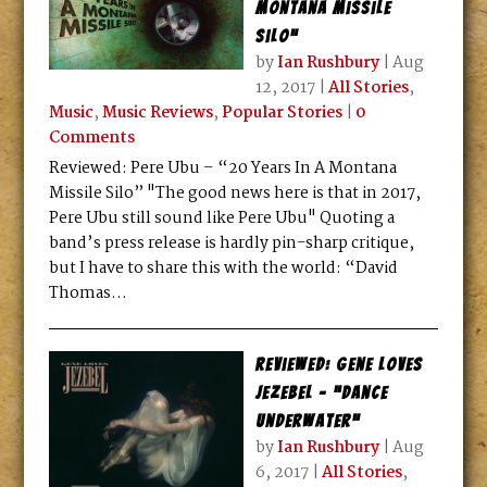
Montana Missile
Silo”
by
Ian Rushbury
|
Aug
12, 2017
|
All Stories
,
Music
,
Music Reviews
,
Popular Stories
|
0
Comments
Reviewed: Pere Ubu – “20 Years In A Montana
Missile Silo” "The good news here is that in 2017,
Pere Ubu still sound like Pere Ubu" Quoting a
band’s press release is hardly pin-sharp critique,
but I have to share this with the world: “David
Thomas...
Reviewed: Gene Loves
Jezebel – “Dance
Underwater”
by
Ian Rushbury
|
Aug
6, 2017
|
All Stories
,