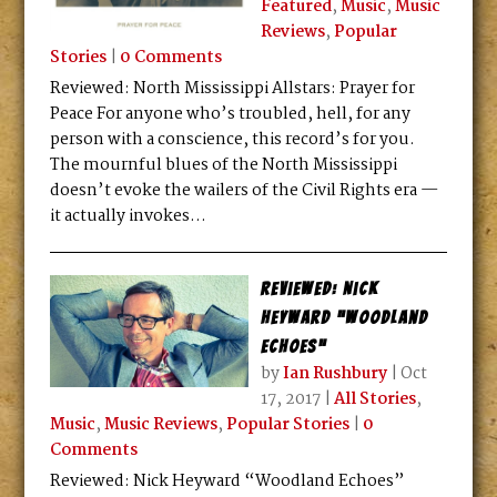
Featured
,
Music
,
Music
Reviews
,
Popular
Stories
|
0 Comments
Reviewed: North Mississippi Allstars: Prayer for
Peace For anyone who’s troubled, hell, for any
person with a conscience, this record’s for you.
The mournful blues of the North Mississippi
doesn’t evoke the wailers of the Civil Rights era —
it actually invokes...
Reviewed: Nick
Heyward “Woodland
Echoes”
by
Ian Rushbury
|
Oct
17, 2017
|
All Stories
,
Music
,
Music Reviews
,
Popular Stories
|
0
Comments
Reviewed: Nick Heyward “Woodland Echoes”