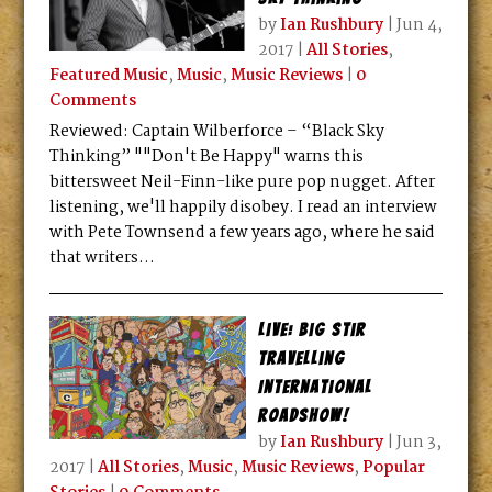
by
Ian Rushbury
|
Jun 4,
2017
|
All Stories
,
Featured Music
,
Music
,
Music Reviews
|
0
Comments
Reviewed: Captain Wilberforce – “Black Sky
Thinking” ""Don't Be Happy" warns this
bittersweet Neil-Finn-like pure pop nugget. After
listening, we'll happily disobey. I read an interview
with Pete Townsend a few years ago, where he said
that writers...
Live: Big Stir
Travelling
International
Roadshow!
by
Ian Rushbury
|
Jun 3,
2017
|
All Stories
,
Music
,
Music Reviews
,
Popular