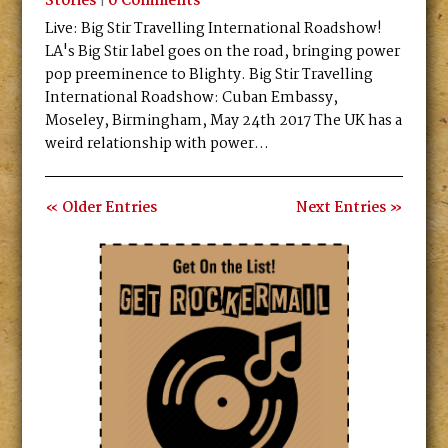
Stories
|
0 Comments
Live: Big Stir Travelling International Roadshow!
LA's Big Stir label goes on the road, bringing power
pop preeminence to Blighty. Big Stir Travelling
International Roadshow: Cuban Embassy,
Moseley, Birmingham, May 24th 2017 The UK has a
weird relationship with power...
« Older Entries
Next Entries »