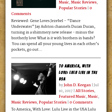
Music
,
Music Reviews
,
Popular Stories
|
0
Comments
Reviewed: Gene Loves Jezebel – “Dance
Underwater” Jay Ashton channels Duran Duran,
turning in a shimmery new release - minus the
brotherly love What is it with brothers in bands?
You can spend all your young lives in each other’s
pockets, go out...
To America, With
Love: Lulu Live in the
USA
by
John D. Keegan
|
Jul
10, 2017
|
All Stories
,
Featured Music
,
Music
,
Music Reviews
,
Popular Stories
|
0 Comments
To America, With Love: Lulu Live in the USA Lulu