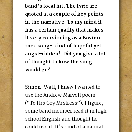
band’s local hit. The lyric are
quoted at a couple of key points
in the narrative. To my mind it
has a certain quality that makes
it very convincing as a Boston
rock song– kind of hopeful yet
angst-ridden! Did you give a lot
of thought to how the song
would go?
Simon:
Well, I knew I wanted to
use the Andrew Marvell poem
(“To His Coy Mistress”). I figure,
some band member read it in high
school English and thought he
could use it. It’s kind of a natural