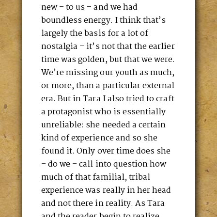
new – to us – and we had
boundless energy. I think that’s
largely the basis for a lot of
nostalgia – it’s not that the earlier
time was golden, but that we were.
We’re missing our youth as much,
or more, than a particular external
era. But in Tara I also tried to craft
a protagonist who is essentially
unreliable: she needed a certain
kind of experience and so she
found it. Only over time does she
– do we – call into question how
much of that familial, tribal
experience was really in her head
and not there in reality. As Tara
and the reader begin to realize