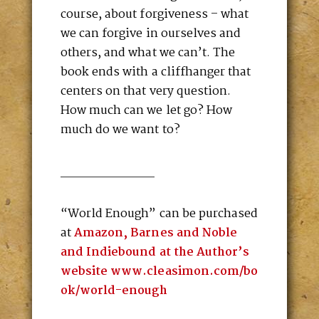
course, about forgiveness – what
we can forgive in ourselves and
others, and what we can’t. The
book ends with a cliffhanger that
centers on that very question.
How much can we let go? How
much do we want to?
____________
“World Enough” can be purchased
at
Amazon, Barnes and Noble
and Indiebound at the Author’s
website www.cleasimon.com/bo
ok/world-enough