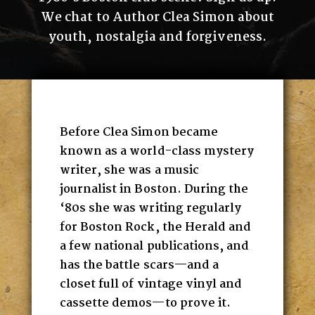
We chat to Author Clea Simon about
youth, nostalgia and forgiveness.
Before Clea Simon became
known as a world-class mystery
writer, she was a music
journalist in Boston. During the
‘80s she was writing regularly
for Boston Rock, the Herald and
a few national publications, and
has the battle scars—and a
closet full of vintage vinyl and
cassette demos—to prove it.