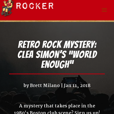
Retro Rock Mystery:
Clea Simon’s “World
Enough”
by
Brett Milano
Jan 11, 2018
A mystery that takes place in the
1980's Boston club scene? Sign us up!