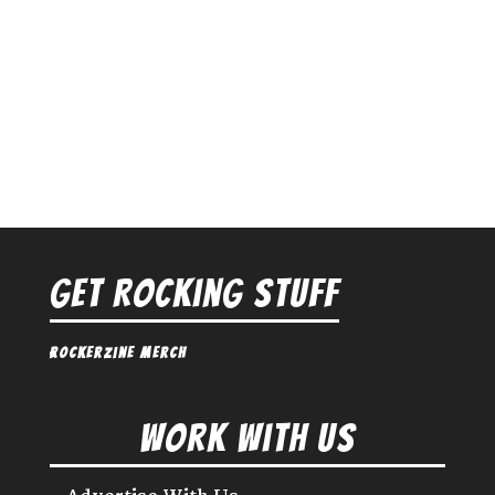
Get Rocking Stuff
Rockerzine Merch
Work With Us