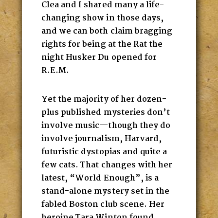
Clea and I shared many a life-
changing show in those days,
and we can both claim bragging
rights for being at the Rat the
night Husker Du opened for
R.E.M.
Yet the majority of her dozen-
plus published mysteries don’t
involve music—though they do
involve journalism, Harvard,
futuristic dystopias and quite a
few cats. That changes with her
latest, “World Enough”, is a
stand-alone mystery set in the
fabled Boston club scene. Her
heroine Tara Winton found