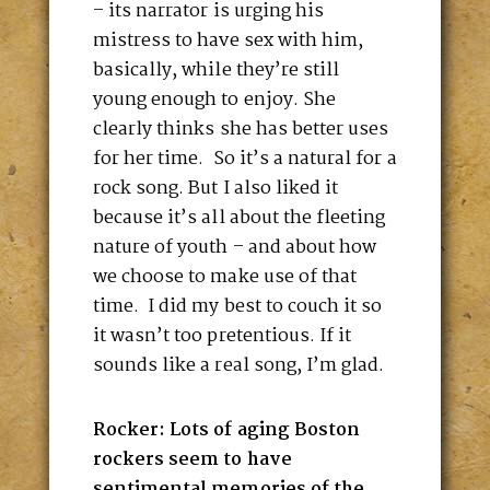
– its narrator is urging his
mistress to have sex with him,
basically, while they’re still
young enough to enjoy. She
clearly thinks she has better uses
for her time. So it’s a natural for a
rock song. But I also liked it
because it’s all about the fleeting
nature of youth – and about how
we choose to make use of that
time. I did my best to couch it so
it wasn’t too pretentious. If it
sounds like a real song, I’m glad.
Rocker: Lots of aging Boston
rockers seem to have
sentimental memories of the