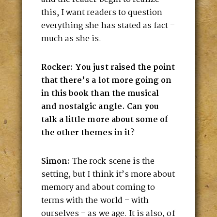
this, I want readers to question
everything she has stated as fact –
much as she is.
Rocker: You just raised the point
that there’s a lot more going on
in this book than the musical
and nostalgic angle. Can you
talk a little more about some of
the other themes in it
?
Simon:
The rock scene is the
setting, but I think it’s more about
memory and about coming to
terms with the world – with
ourselves – as we age. It is also, of