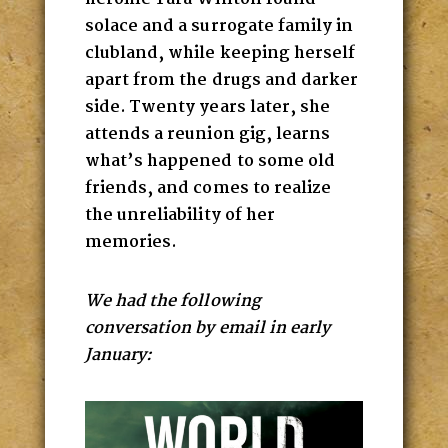
solace and a surrogate family in
clubland, while keeping herself
apart from the drugs and darker
side. Twenty years later, she
attends a reunion gig, learns
what’s happened to some old
friends, and comes to realize
the unreliability of her
memories.
We had the following
conversation by email in early
January: