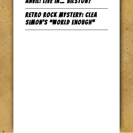
Anvil: Live in… Bilston?
Retro Rock Mystery: Clea
Simon’s “World Enough”