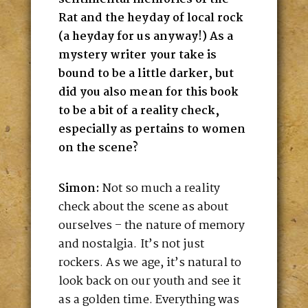
Rat and the heyday of local rock
(a heyday for us anyway!) As a
mystery writer your take is
bound to be a little darker, but
did you also mean for this book
to be a bit of a reality check,
especially as pertains to women
on the scene?
Simon:
Not so much a reality
check about the scene as about
ourselves – the nature of memory
and nostalgia. It’s not just
rockers. As we age, it’s natural to
look back on our youth and see it
as a golden time. Everything was