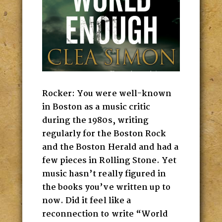
Rocker: You were well-known
in Boston as a music critic
during the 1980s, writing
regularly for the Boston Rock
and the Boston Herald and had a
few pieces in Rolling Stone. Yet
music hasn’t really figured in
the books you’ve written up to
now. Did it feel like a
reconnection to write “World