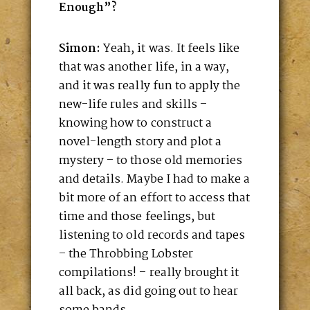
Enough”?
Simon:
Yeah, it was. It feels like
that was another life, in a way,
and it was really fun to apply the
new-life rules and skills –
knowing how to construct a
novel-length story and plot a
mystery – to those old memories
and details. Maybe I had to make a
bit more of an effort to access that
time and those feelings, but
listening to old records and tapes
– the Throbbing Lobster
compilations! – really brought it
all back, as did going out to hear