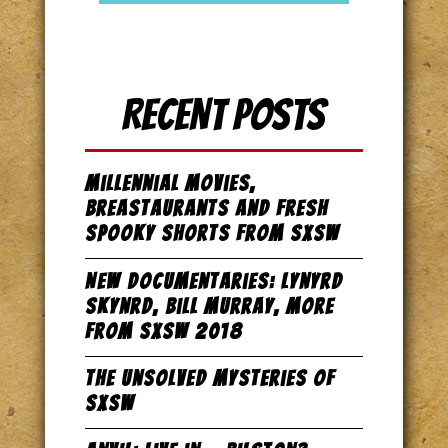
Recent Posts
Millennial Movies,
Breastaurants and Fresh
Spooky Shorts from SxSW
New Documentaries: Lynyrd
Skynrd, Bill Murray, more
from SxSW 2018
The Unsolved Mysteries of
SxSW