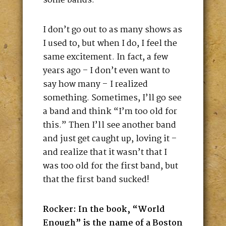
some bands.
I don’t go out to as many shows as
I used to, but when I do, I feel the
same excitement. In fact, a few
years ago – I don’t even want to
say how many – I realized
something. Sometimes, I’ll go see
a band and think “I’m too old for
this.” Then I’ll see another band
and just get caught up, loving it –
and realize that it wasn’t that I
was too old for the first band, but
that the first band sucked!
Rocker: In the book, “World
Enough” is the name of a Boston