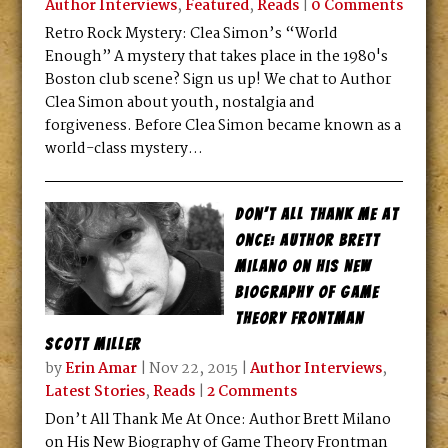
Author Interviews
,
Featured
,
Reads
|
0 Comments
Retro Rock Mystery: Clea Simon’s “World
Enough” A mystery that takes place in the 1980's
Boston club scene? Sign us up! We chat to Author
Clea Simon about youth, nostalgia and
forgiveness. Before Clea Simon became known as a
world-class mystery...
Don’t All Thank Me At
Once: Author Brett
Milano on His New
Biography of Game
Theory Frontman
Scott Miller
by
Erin Amar
|
Nov 22, 2015
|
Author Interviews
,
Latest Stories
,
Reads
|
2 Comments
Don’t All Thank Me At Once: Author Brett Milano
on His New Biography of Game Theory Frontman