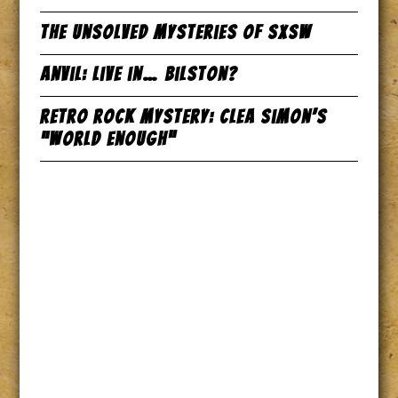
The Unsolved Mysteries of SxSW
Anvil: Live in… Bilston?
Retro Rock Mystery: Clea Simon’s
“World Enough”