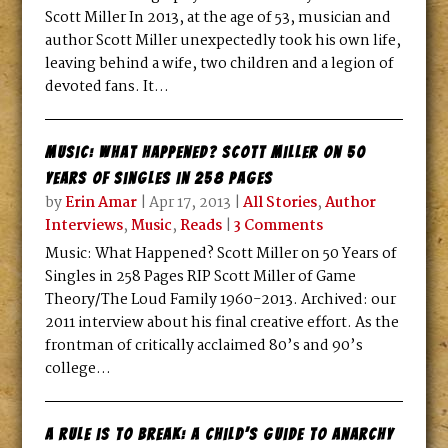
Scott Miller In 2013, at the age of 53, musician and
author Scott Miller unexpectedly took his own life,
leaving behind a wife, two children and a legion of
devoted fans. It...
Music: What Happened? Scott Miller on 50
Years of Singles in 258 Pages
by
Erin Amar
|
Apr 17, 2013
|
All Stories
,
Author
Interviews
,
Music
,
Reads
|
3 Comments
Music: What Happened? Scott Miller on 50 Years of
Singles in 258 Pages RIP Scott Miller of Game
Theory/The Loud Family 1960-2013. Archived: our
2011 interview about his final creative effort. As the
frontman of critically acclaimed 80’s and 90’s
college...
A Rule is To Break: A Child’s Guide To Anarchy