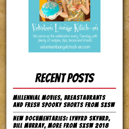
Recent Posts
Millennial Movies, Breastaurants
and Fresh Spooky Shorts from SxSW
New Documentaries: Lynyrd Skynrd,
Bill Murray, more from SxSW 2018