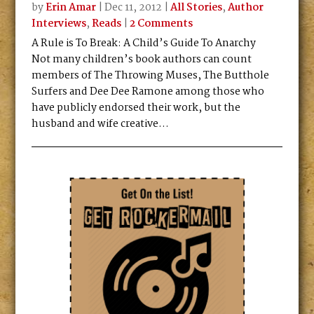
by
Erin Amar
|
Dec 11, 2012
|
All Stories
,
Author
Interviews
,
Reads
|
2 Comments
A Rule is To Break: A Child’s Guide To Anarchy
Not many children’s book authors can count
members of The Throwing Muses, The Butthole
Surfers and Dee Dee Ramone among those who
have publicly endorsed their work, but the
husband and wife creative...