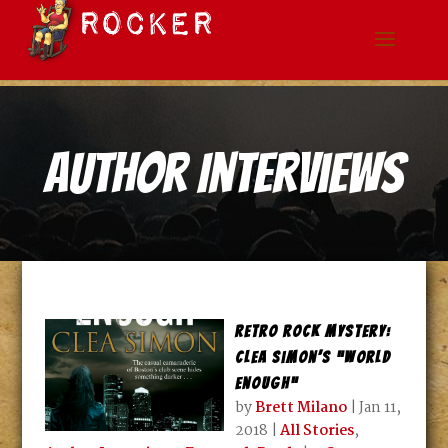
Author Interviews
Retro Rock Mystery:
Clea Simon’s “World
Enough”
by
Brett Milano
|
Jan 11,
2018
|
All Stories
,