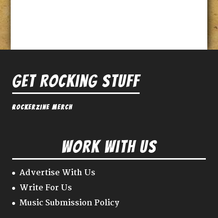
Get Rocking Stuff
Rockerzine Merch
Work With Us
Advertise With Us
Write For Us
Music Submission Policy