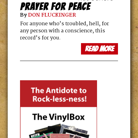
PRAYER FOR PEACE
By
DON FLUCKINGER
For anyone who’s troubled, hell, for
any person with a conscience, this
record’s for you.
read more