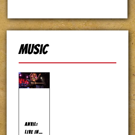
Music
ANVIL:
LIVE IN…