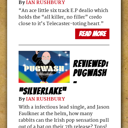
By
IAN RUSHBURY
a better show? We head to a tiny
industrial town in the UK to find out.
“An ace little six track E.P dealio which
holds the “all killer, no filler” credo
RETRO ROCK MYSTERY: CLEA
close to it’s Telecaster-toting heart.”
SIMON’S “WORLD ENOUGH”
read more
By
BRETT MILANO
A new mystery set in the 1980’s Boston
club scene? Sign us up! We chat to
Author Clea Simon about youth,
nostalgia and forgiveness.
REVIEWED:
PUGWASH
–
“SILVERLAKE”
By
IAN RUSHBURY
With a infectious lead single, and Jason
Faulkner at the helm, how many
rabbits can the Irish pop sensation pull
out of a hat on their 7th release? Tons!