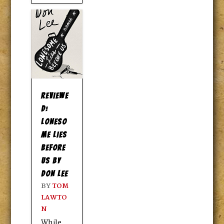
REVIEWE
D:
LONESO
ME LIES
BEFORE
US BY
DON LEE
BY
TOM
LAWTO
N
While