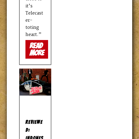
it’s
Telecast
er-
toting
heart.”
read
more
REVIEWE
D:
INDONES