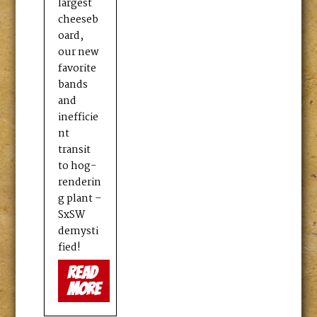
largest
cheeseb
oard,
our new
favorite
bands
and
inefficie
nt
transit
to hog-
renderin
g plant –
SxSW
demysti
fied!
read
more