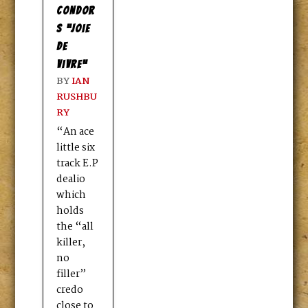
CONDOR
S “JOIE
DE
VIVRE”
BY
IAN
RUSHBU
RY
“An ace
little six
track E.P
dealio
which
holds
the “all
killer,
no
filler”
credo
close to