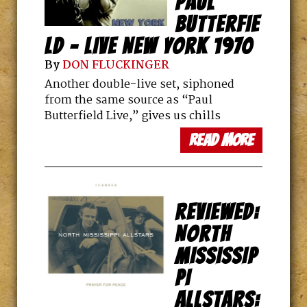
PAUL
BUTTERFIE
LD – LIVE NEW YORK 1970
By
DON FLUCKINGER
Another double-live set, siphoned
from the same source as “Paul
Butterfield Live,” gives us chills
read more
REVIEWED:
NORTH
MISSISSIP
PI
ALLSTARS: