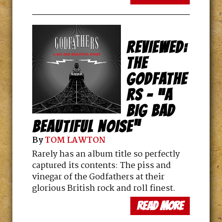
REVIEWED:
THE
GODFATHE
RS – “A
BIG BAD
BEAUTIFUL NOISE”
By
TOM LAWTON
Rarely has an album title so perfectly
captured its contents: The piss and
vinegar of the Godfathers at their
glorious British rock and roll finest.
read more