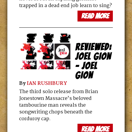
trapped in a dead end job learn to sing?
read more
REVIEWED:
JOEL GION
– JOEL
GION
By
IAN RUSHBURY
The third solo release from Brian
Jonestown Massacre’s beloved
tambourine man reveals the
songwriting chops beneath the
corduroy cap.
read more