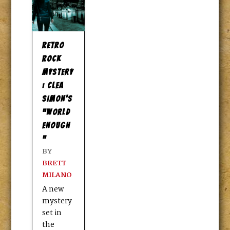
RETRO
ROCK
MYSTERY
: CLEA
SIMON’S
“WORLD
ENOUGH
”
BY
BRETT
MILANO
A new
mystery
set in
the