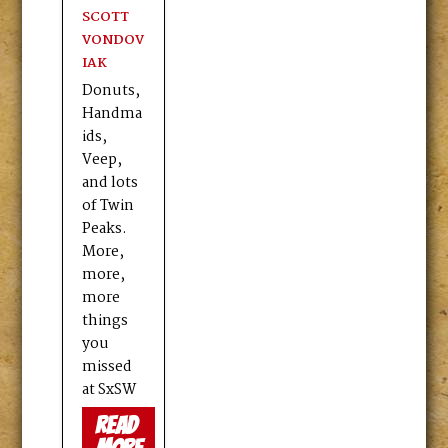
SCOTT
VONDOV
IAK
Donuts,
Handma
ids,
Veep,
and lots
of Twin
Peaks.
More,
more,
more
things
you
missed
at SxSW
read