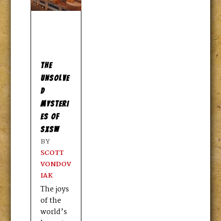
THE
UNSOLVE
D
MYSTERI
ES OF
SXSW
BY
SCOTT
VONDOV
IAK
The joys
of the
world’s