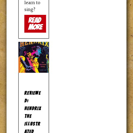
learn to
sing?
read
more
REVIEWE
D:
HENDRIX
THE
ILLUSTR
ATED