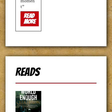
momen
t”
read
more
Reads