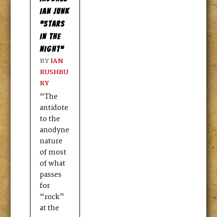
IAN JUNK
“STARS
IN THE
NIGHT”
BY
IAN
RUSHBU
RY
“The
antidote
to the
anodyne
nature
of most
of what
passes
for
“rock”
at the