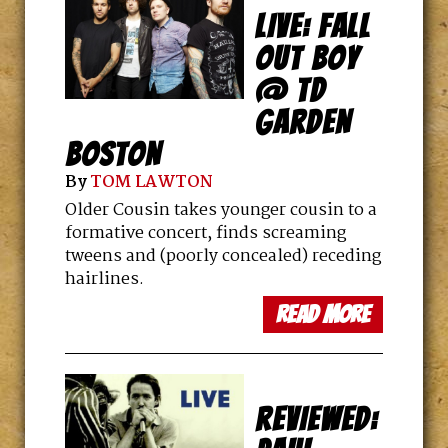
LIVE: FALL
OUT BOY
@ TD
GARDEN
BOSTON
By
TOM LAWTON
Older Cousin takes younger cousin to a
formative concert, finds screaming
tweens and (poorly concealed) receding
hairlines.
read more
REVIEWED: