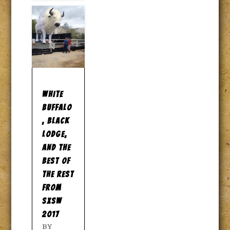
WHITE
BUFFALO
, BLACK
LODGE,
AND THE
BEST OF
THE REST
FROM
SXSW
2017
BY