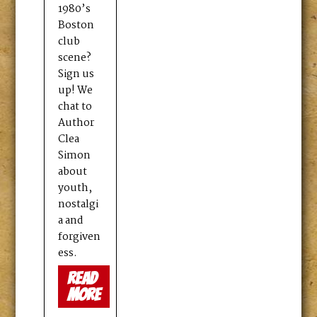
1980’s
Boston
club
scene?
Sign us
up! We
chat to
Author
Clea
Simon
about
youth,
nostalgi
a and
forgiven
ess.
read
more