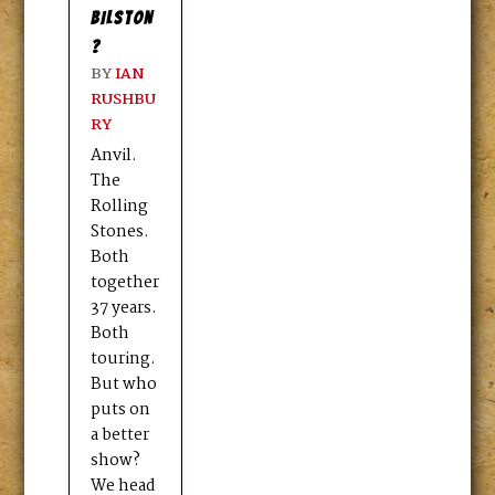
BILSTON
?
BY
IAN
RUSHBU
RY
Anvil.
The
Rolling
Stones.
Both
together
37 years.
Both
touring.
But who
puts on
a better
show?
We head