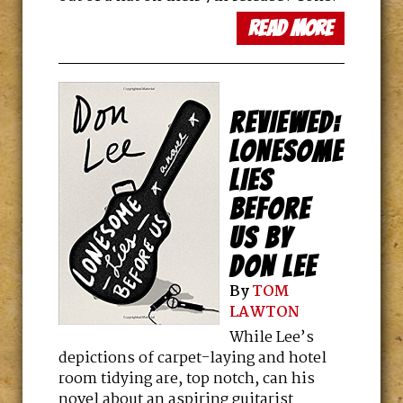
read more
REVIEWED:
LONESOME
LIES
BEFORE
US BY
DON LEE
By
TOM
LAWTON
While Lee’s
depictions of carpet-laying and hotel
room tidying are, top notch, can his
novel about an aspiring guitarist