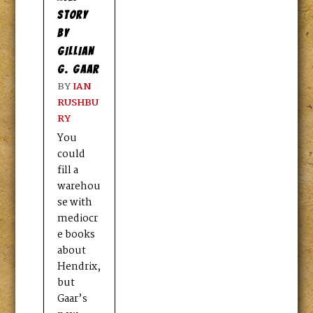
STORY
BY
GILLIAN
G. GAAR
BY
IAN
RUSHBU
RY
You
could
fill a
warehou
se with
mediocr
e books
about
Hendrix,
but
Gaar’s