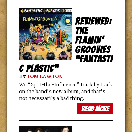
REVIEWED:
THE
FLAMIN’
GROOVIES
“FANTASTI
C PLASTIC”
By
TOM LAWTON
We “Spot-the-Influence” track by track
on the band’s new album, and that’s
not necessarily a bad thing.
read more