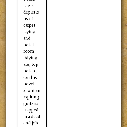
Lee’s
depictio
ns of
carpet-
laying
and
hotel
room
tidying
are, top
notch,
can his
novel
about an
aspiring
guitarist
trapped
in a dead
end job