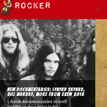
New Documentaries: Lynyrd Skynrd,
Bill Murray, more from SxSW 2018
5 fresh documentaries to troll