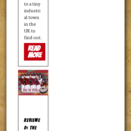
to a tiny
industri
al town
in the
UK to
find out.
read
more
REVIEWE
D: THE