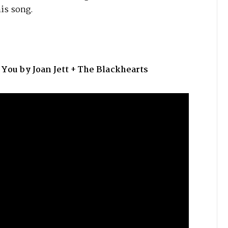
his song.
u by Joan Jett + The Blackhearts