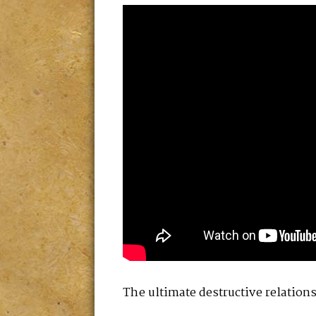
The ultimate destructive relatio