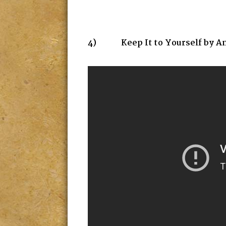
4) Keep It to Yourself by A