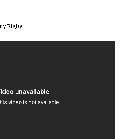
my Rigby