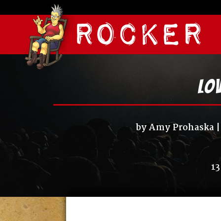
Lov
by
Amy Prohaska
13