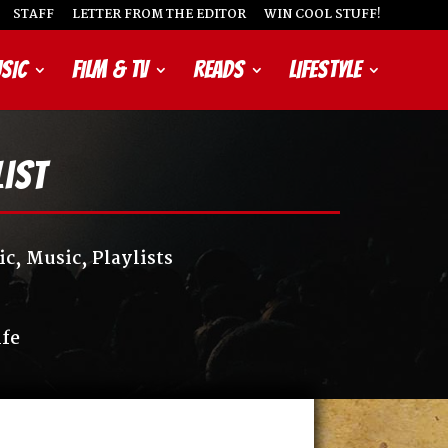
STAFF
LETTER FROM THE EDITOR
WIN COOL STUFF!
SIC
FILM & TV
READS
LIFESTYLE
list
ic
,
Music
,
Playlists
ife