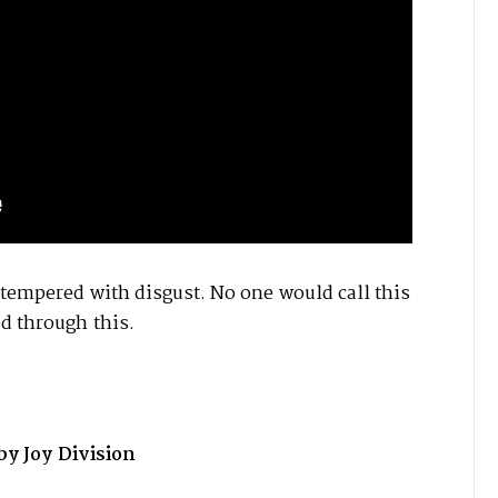
 tempered with disgust. No one would call this
ed through this.
 Joy Division