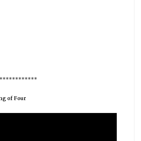
************
g of Four