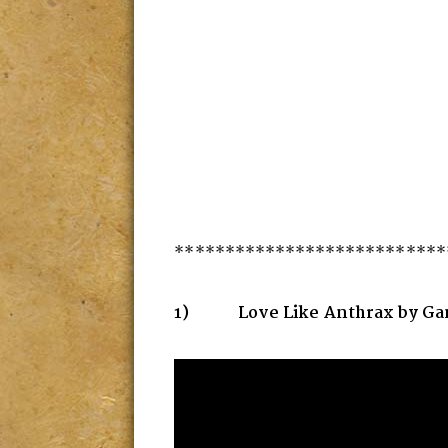
***************************
1) Love Like Anthrax by Gan