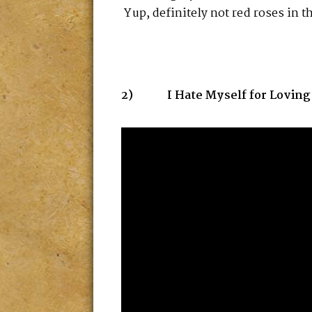
Yup, definitely not red roses in t
2) I Hate Myself for Loving Yo