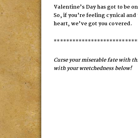
Valentine’s Day has got to be on
So, if you’re feeling cynical an
heart
, we’ve got you covered.
***************************
Curse your miserable fate with this
with your wretchedness below!