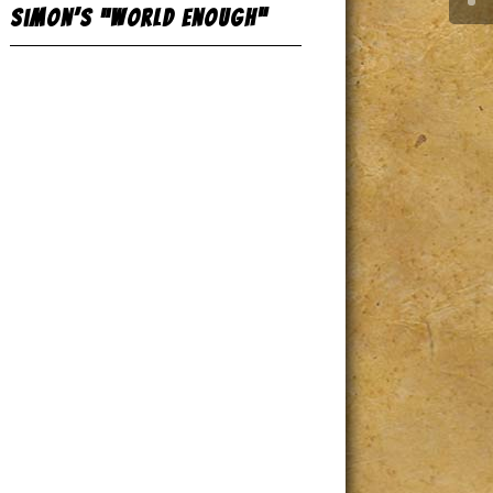
Simon’s “World Enough”