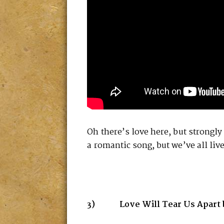
Oh there’s love here, but strongly
a romantic song, but we’ve all liv
3) Love Will Tear Us Apart by