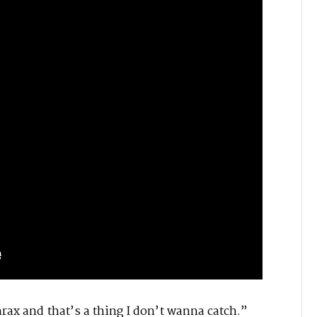
hrax and that’s a thing I don’t wanna catch.”