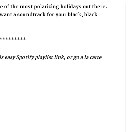
e of the most polarizing holidays out there.
d want a soundtrack for your
black, black
*********
 easy Spotify playlist link, or go a la carte