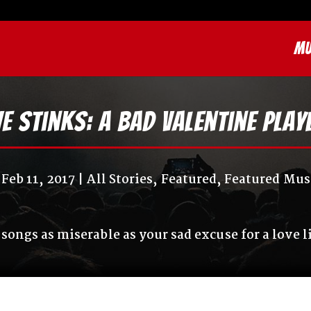
MU
e Stinks: A Bad Valentine Play
Feb 11, 2017
All Stories
,
Featured
,
Featured Mus
 songs as miserable as your sad excuse for a love l