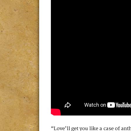
“Love’ll get you like a case of ant