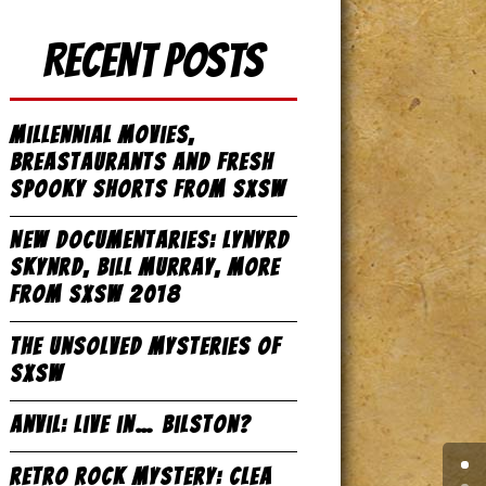
Recent Posts
Millennial Movies,
Breastaurants and Fresh
Spooky Shorts from SxSW
New Documentaries: Lynyrd
Skynrd, Bill Murray, more
from SxSW 2018
The Unsolved Mysteries of
SxSW
Anvil: Live in… Bilston?
Retro Rock Mystery: Clea