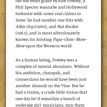
out the tenth grade by Kim Fowley, a
Phil Spector wannabe and Hollywood
hedonist with some real claims to
fame: he had number one hits with
Alley Oop
(1960), and
Nut Rocker
(1962), and is most affectionately
known for foisting
Papa-Oom-Mow-
Mow
upon the Western world.
As a human being, Fowley was a
complex of mental abrasions. Without
his ambition, chutzpah, and
connections he would have been just
another shmuck on the Vine. But he
had a vision, a crude little vision that
one day he’d sexualize a bunch of
underage girl-musicians, turn them