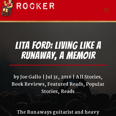
Lita Ford: Living Like A
Runaway, a Memoir
by
Joe Gallo
Jul 31, 2016
All Stories
,
Book Reviews
,
Featured Reads
,
Popular
Stories
,
Reads
The Runaways guitarist and heavy