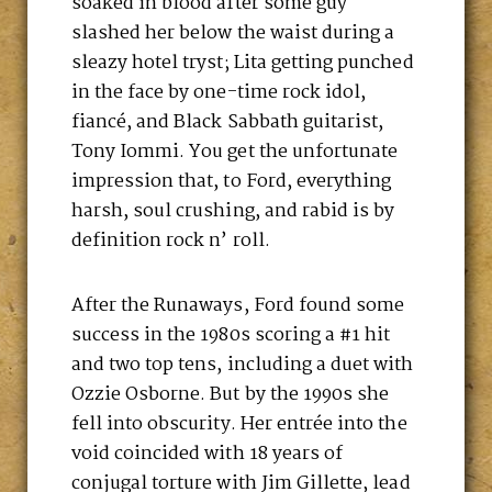
soaked in blood after some guy
slashed her below the waist during a
sleazy hotel tryst; Lita getting punched
in the face by one-time rock idol,
fiancé, and Black Sabbath guitarist,
Tony Iommi. You get the unfortunate
impression that, to Ford, everything
harsh, soul crushing, and rabid is by
definition rock n’ roll.
After the Runaways, Ford found some
success in the 1980s scoring a #1 hit
and two top tens, including a duet with
Ozzie Osborne. But by the 1990s she
fell into obscurity. Her entrée into the
void coincided with 18 years of
conjugal torture with Jim Gillette, lead