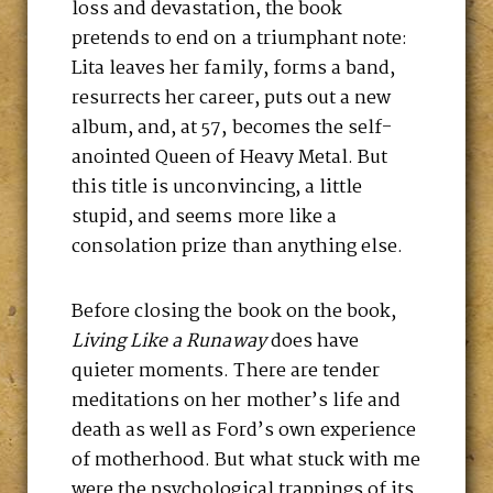
loss and devastation, the book
pretends to end on a triumphant note:
Lita leaves her family, forms a band,
resurrects her career, puts out a new
album, and, at 57, becomes the self-
anointed Queen of Heavy Metal. But
this title is unconvincing, a little
stupid, and seems more like a
consolation prize than anything else.
Before closing the book on the book,
Living Like a Runaway
does have
quieter moments. There are tender
meditations on her mother’s life and
death as well as Ford’s own experience
of motherhood. But what stuck with me
were the psychological trappings of its