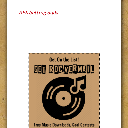
AFL betting odds