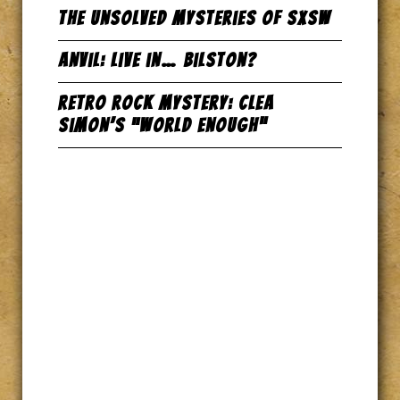
The Unsolved Mysteries of SxSW
Anvil: Live in… Bilston?
Retro Rock Mystery: Clea
Simon’s “World Enough”