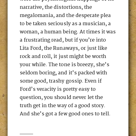
narrative, the distortions, the
megalomania, and the desperate plea
to be taken seriously as a musician, a
woman, a human being. At times it was
a frustrating read, but if you’re into
Lita Ford, the Runaways, or just like
rock and roll, it just might be worth
your while. The tone is breezy, she’s
seldom boring, and it’s packed with
some good, trashy gossip. Even if
Ford’s veracity is pretty easy to
question, you should never let the
truth get in the way of a good story.
And she’s got a few good ones to tell.
____