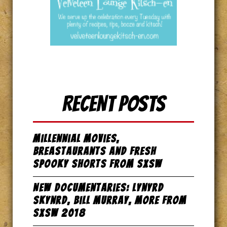
Recent Posts
Millennial Movies,
Breastaurants and Fresh
Spooky Shorts from SxSW
New Documentaries: Lynyrd
Skynrd, Bill Murray, more from
SxSW 2018