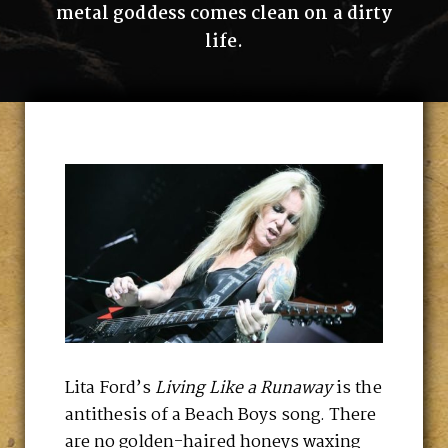
metal goddess comes clean on a dirty
life.
Lita Ford’s
Living Like a Runaway
is the
antithesis of a Beach Boys song. There
are no golden-haired honeys waxing