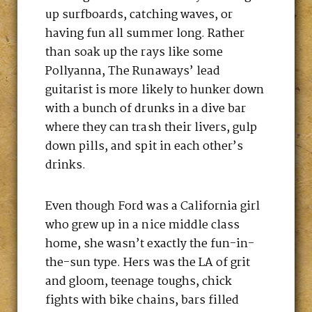
up surfboards, catching waves, or
having fun all summer long. Rather
than soak up the rays like some
Pollyanna, The Runaways’ lead
guitarist is more likely to hunker down
with a bunch of drunks in a dive bar
where they can trash their livers, gulp
down pills, and spit in each other’s
drinks.
Even though Ford was a California girl
who grew up in a nice middle class
home, she wasn’t exactly the fun-in-
the-sun type. Hers was the LA of grit
and gloom, teenage toughs, chick
fights with bike chains, bars filled