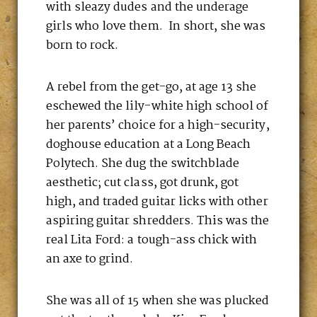
with sleazy dudes and the underage
girls who love them. In short, she was
born to rock.
A rebel from the get-go, at age 13 she
eschewed the lily-white high school of
her parents’ choice for a high-security,
doghouse education at a Long Beach
Polytech. She dug the switchblade
aesthetic; cut class, got drunk, got
high, and traded guitar licks with other
aspiring guitar shredders. This was the
real Lita Ford: a tough-ass chick with
an axe to grind.
She was all of 15 when she was plucked