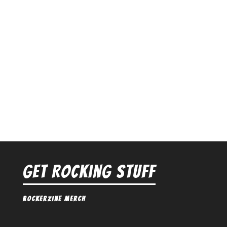
Get Rocking Stuff
Rockerzine Merch