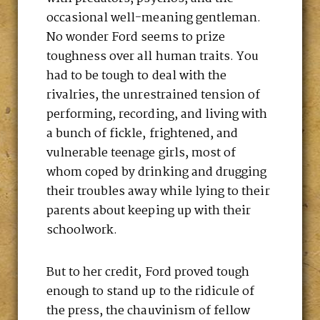
occasional well-meaning gentleman.
No wonder Ford seems to prize
toughness over all human traits. You
had to be tough to deal with the
rivalries, the unrestrained tension of
performing, recording, and living with
a bunch of fickle, frightened, and
vulnerable teenage girls, most of
whom coped by drinking and drugging
their troubles away while lying to their
parents about keeping up with their
schoolwork.
But to her credit, Ford proved tough
enough to stand up to the ridicule of
the press, the chauvinism of fellow