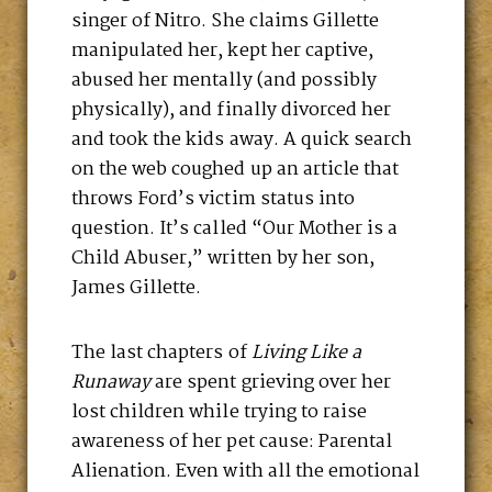
singer of Nitro. She claims Gillette
manipulated her, kept her captive,
abused her mentally (and possibly
physically), and finally divorced her
and took the kids away. A quick search
on the web coughed up an article that
throws Ford’s victim status into
question. It’s called “Our Mother is a
Child Abuser,” written by her son,
James Gillette.
The last chapters of
Living Like a
Runaway
are spent grieving over her
lost children while trying to raise
awareness of her pet cause: Parental
Alienation. Even with all the emotional