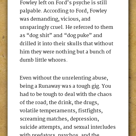
Fowley left on Ford’s psyche is still
palpable. According to Ford, Fowley
was demanding, vicious, and
unsparingly cruel. He referred to them
as “dog shit” and “dog puke” and
drilled it into their skulls that without
him they were nothing but a bunch of
dumb little whores.
Even without the unrelenting abuse,
being a Runaway was a tough gig. You
had to be tough to deal with the chaos
of the road; the drink, the drugs,
volatile temperaments, fistfights,
screaming matches, depression,
suicide attempts, and sexual interludes
with predators, psychos, and the