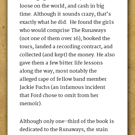
loose on the world, and cash in big
time. Although it sounds crazy, that’s
exactly what he did. He found the girls
who would comprise The Runaways
(not one of them over 16), booked the
tours, landed a recording contract, and
collected (and kept) the money. He also
gave them a few bitter life lessons
along the way, most notably the
alleged rape of fellow band member
Jackie Fuchs (an infamous incident
that Ford chose to omit from her
memoir).
Although only one-third of the book is
dedicated to the Runaways, the stain