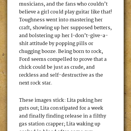
musicians, and the fans who couldn’t
believe a girl could play guitar like that!
Toughness went into mastering her
craft, showing up her supposed betters,
and bolstering up her I-don’t-give-a-
shit attitude by popping pills or
chugging booze. Being born to rock,
Ford seems compelled to prove that a
chick could be just as crude, and
reckless and self-destructive as the
next rock star.
These images stick: Lita puking her
guts out; Lita constipated for a week
and finally finding release in a filthy
gas station crapper; Lita waking up