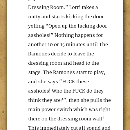
Dressing Room.” Lorri takes a
nutty and starts kicking the door
yelling “Open up the fucking door
assholes!” Nothing happens for
another 10 or 15 minutes until The
Ramones decide to leave the
dressing room and head to the
stage. The Ramones start to play,
and she says “FUCK these
assholes! Who the FUCK do they
think they are?”, then she pulls the
main power switch which was right
there on the dressing room wall!
This immediately cut all sound and