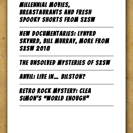
Millennial Movies,
Breastaurants and Fresh
Spooky Shorts from SxSW
New Documentaries: Lynyrd
Skynrd, Bill Murray, more from
SxSW 2018
The Unsolved Mysteries of SxSW
Anvil: Live in… Bilston?
Retro Rock Mystery: Clea
Simon’s “World Enough”