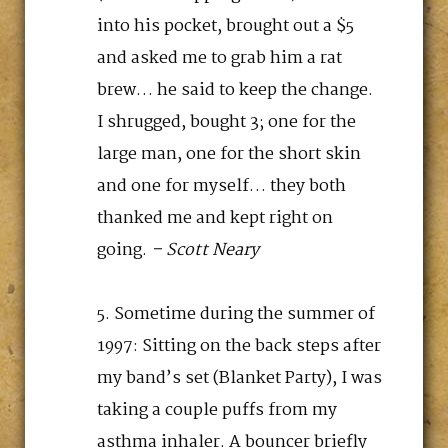
into his pocket, brought out a $5
and asked me to grab him a rat
brew… he said to keep the change.
I shrugged, bought 3; one for the
large man, one for the short skin
and one for myself… they both
thanked me and kept right on
going.
– Scott Neary
Sometime during the summer of
1997: Sitting on the back steps after
my band’s set (Blanket Party), I was
taking a couple puffs from my
asthma inhaler. A bouncer briefly