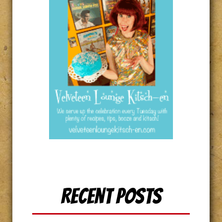
Recent Posts