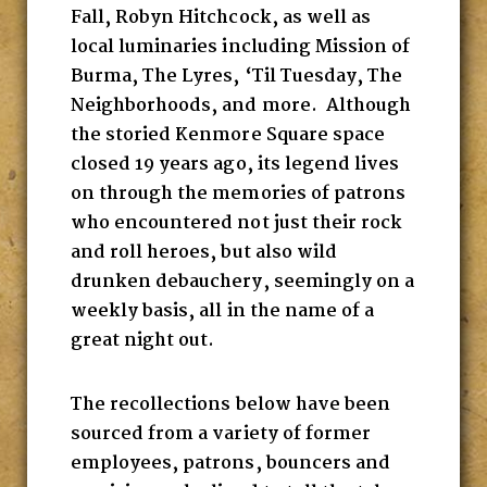
Fall, Robyn Hitchcock, as well as
local luminaries including Mission of
Burma, The Lyres, ‘Til Tuesday, The
Neighborhoods, and more. Although
the storied Kenmore Square space
closed 19 years ago, its legend lives
on through the memories of patrons
who encountered not just their rock
and roll heroes, but also wild
drunken debauchery, seemingly on a
weekly basis, all in the name of a
great night out.
The recollections below have been
sourced from a variety of former
employees, patrons, bouncers and