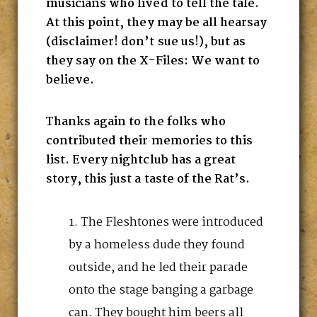
musicians who lived to tell the tale.
At this point, they may be all hearsay
(disclaimer! don’t sue us!), but as
they say on the X-Files: We want to
believe.
Thanks again to the folks who
contributed their memories to this
list. Every nightclub has a great
story, this just a taste of the Rat’s.
The Fleshtones were introduced
by a homeless dude they found
outside, and he led their parade
onto the stage banging a garbage
can. They bought him beers all