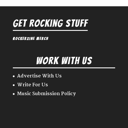
Get Rocking Stuff
Rockerzine Merch
Work With Us
Advertise With Us
Write For Us
Music Submission Policy