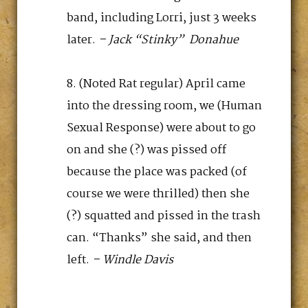
band, including Lorri, just 3 weeks
later.
– Jack “Stinky” Donahue
(Noted Rat regular) April came
into the dressing room, we (Human
Sexual Response) were about to go
on and she (?) was pissed off
because the place was packed (of
course we were thrilled) then she
(?) squatted and pissed in the trash
can. “Thanks” she said, and then
left.
– Windle Davis