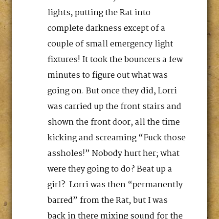
lights, putting the Rat into
complete darkness except of a
couple of small emergency light
fixtures! It took the bouncers a few
minutes to figure out what was
going on. But once they did, Lorri
was carried up the front stairs and
shown the front door, all the time
kicking and screaming “Fuck those
assholes!” Nobody hurt her; what
were they going to do? Beat up a
girl? Lorri was then “permanently
barred” from the Rat, but I was
back in there mixing sound for the