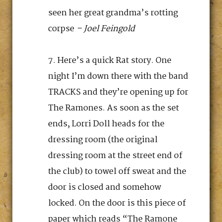
seen her great grandma’s rotting
corpse
– Joel Feingold
Here’s a quick Rat story. One
night I’m down there with the band
TRACKS and they’re opening up for
The Ramones. As soon as the set
ends, Lorri Doll heads for the
dressing room (the original
dressing room at the street end of
the club) to towel off sweat and the
door is closed and somehow
locked. On the door is this piece of
paper which reads “The Ramone