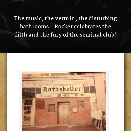
The music, the vermin, the disturbing
bathrooms - Rocker celebrates the
filth and the fury of the seminal club!