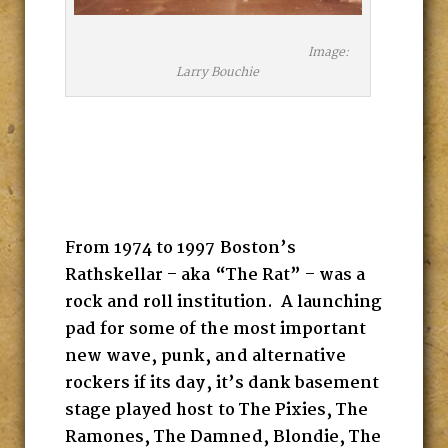
Image:
Larry Bouchie
From 1974 to 1997 Boston’s
Rathskellar – aka “The Rat” – was a
rock and roll institution. A launching
pad for some of the most important
new wave, punk, and alternative
rockers if its day, it’s dank basement
stage played host to The Pixies, The
Ramones, The Damned, Blondie, The