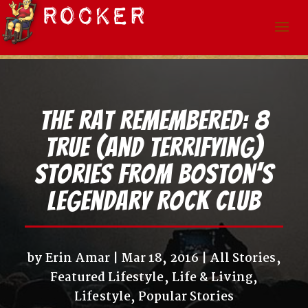
The Rat Remembered: 8
True (and Terrifying)
Stories from Boston’s
Legendary Rock Club
by
Erin Amar
Mar 18, 2016
All Stories
,
Featured Lifestyle
,
Life & Living
,
Lifestyle
,
Popular Stories