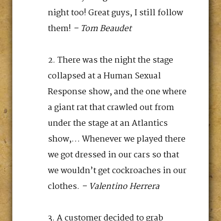
night too! Great guys, I still follow
them!
– Tom Beaudet
There was the night the stage
collapsed at a Human Sexual
Response show, and the one where
a giant rat that crawled out from
under the stage at an Atlantics
show,… Whenever we played there
we got dressed in our cars so that
we wouldn’t get cockroaches in our
clothes.
– Valentino Herrera
A customer decided to grab