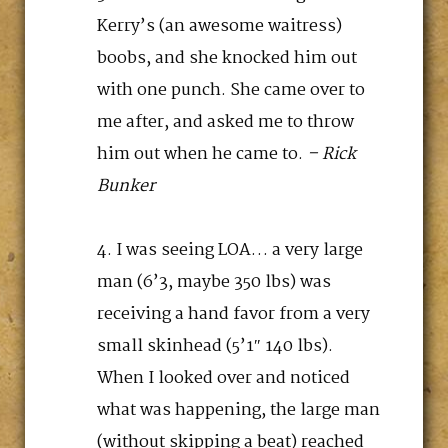
Kerry’s (an awesome waitress)
boobs, and she knocked him out
with one punch. She came over to
me after, and asked me to throw
him out when he came to.
– Rick
Bunker
I was seeing LOA… a very large
man (6’3, maybe 350 lbs) was
receiving a hand favor from a very
small skinhead (5’1″ 140 lbs).
When I looked over and noticed
what was happening, the large man
(without skipping a beat) reached