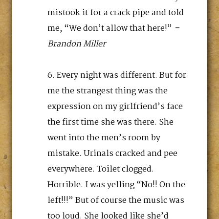
mistook it for a crack pipe and told
me, “We don’t allow that here!”
–
Brandon Miller
Every night was different. But for
me the strangest thing was the
expression on my girlfriend’s face
the first time she was there. She
went into the men’s room by
mistake. Urinals cracked and pee
everywhere. Toilet clogged.
Horrible. I was yelling “No!! On the
left!!!” But of course the music was
too loud. She looked like she’d