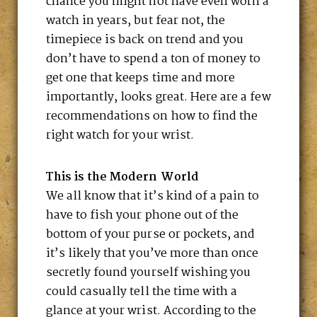
chance you might not have even worn a
watch in years, but fear not, the
timepiece is back on trend and you
don’t have to spend a ton of money to
get one that keeps time and more
importantly, looks great. Here are a few
recommendations on how to find the
right watch for your wrist.
This is the Modern World
We all know that it’s kind of a pain to
have to fish your phone out of the
bottom of your purse or pockets, and
it’s likely that you’ve more than once
secretly found yourself wishing you
could casually tell the time with a
glance at your wrist. According to the