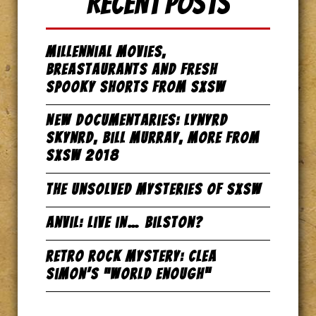
Recent Posts
Millennial Movies,
Breastaurants and Fresh
Spooky Shorts from SxSW
New Documentaries: Lynyrd
Skynrd, Bill Murray, more from
SxSW 2018
The Unsolved Mysteries of SxSW
Anvil: Live in… Bilston?
Retro Rock Mystery: Clea
Simon’s “World Enough”