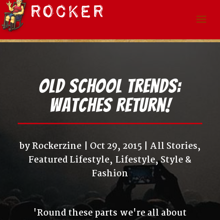
Old School Trends:
Watches Return!
by
Rockerzine
Oct 29, 2015
All Stories
,
Featured Lifestyle
,
Lifestyle
,
Style &
Fashion
'Round these parts we're all about