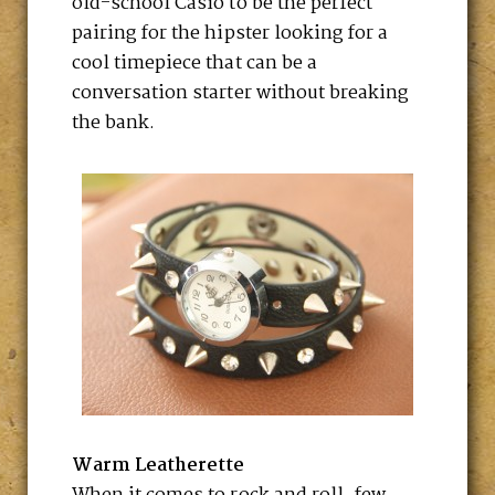
old-school Casio to be the perfect
pairing for the hipster looking for a
cool timepiece that can be a
conversation starter without breaking
the bank.
Warm Leatherette