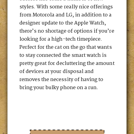
styles. With some really nice offerings
from Motorola and LG, in addition to a
designer update to the Apple Watch,
there’s no shortage of options if you’re
looking for a high-tech timepiece.
Perfect for the cat on the go that wants
to stay connected the smart watch is
pretty great for decluttering the amount
of devices at your disposal and
removes the necessity of having to
bring your bulky phone on a run.