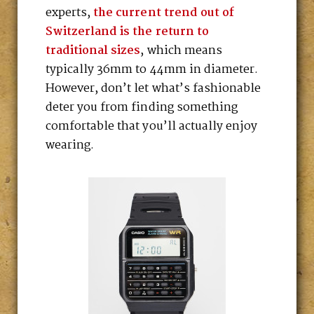
experts,
the current trend out of
Switzerland is the return to
traditional sizes
, which means
typically 36mm to 44mm in diameter.
However, don’t let what’s fashionable
deter you from finding something
comfortable that you’ll actually enjoy
wearing.