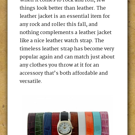
When it comes to rock and roll, few
things look better than leather. The
leather jacket is an essential item for
any rock and roller this fall, and
nothing complements a leather jacket
like a nice leather watch strap. The
timeless leather strap has become very
popular again and can match just about
any clothes you throw at it for an
accessory that’s both affordable and
versatile.