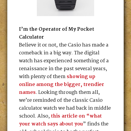
I’m the Operator of My Pocket
Calculator
Believe it or not, the Casio has made a
comeback in a big way. The digital
watch has experienced something of a
renaissance in the past several years,
with plenty of them
showing up
online among the bigger, trendier
names
. Looking through them all,
we’re reminded of the classic Casio
calculator watch we had back in middle
school. Also,
this article on “what
your watch says about you
” finds the