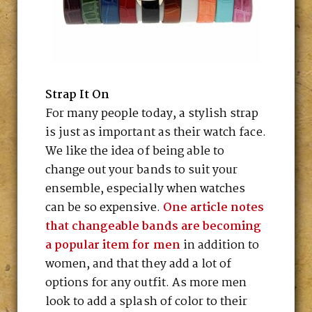
Strap It On
For many people today, a stylish strap
is just as important as their watch face.
We like the idea of being able to
change out your bands to suit your
ensemble, especially when watches
can be so expensive.
One article notes
that changeable bands are becoming
a popular item for men
in addition to
women, and that they add a lot of
options for any outfit. As more men
look to add a splash of color to their