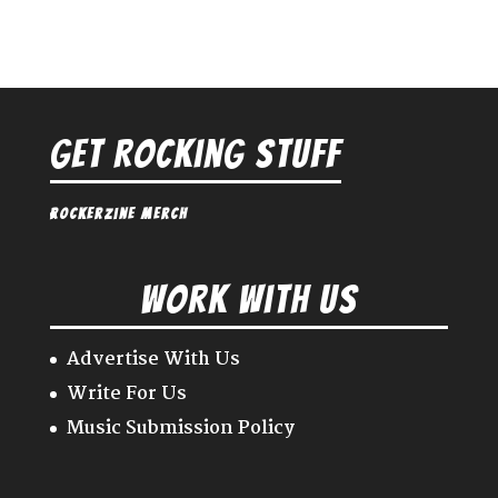
Get Rocking Stuff
Rockerzine Merch
Work With Us
Advertise With Us
Write For Us
Music Submission Policy