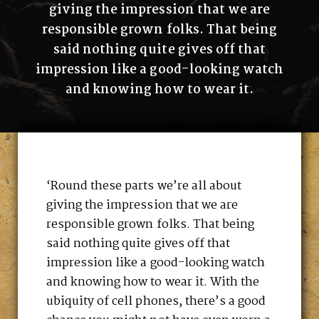
giving the impression that we are
responsible grown folks. That being
said nothing quite gives off that
impression like a good-looking watch
and knowing how to wear it.
‘Round these parts we’re all about
giving the impression that we are
responsible grown folks. That being
said nothing quite gives off that
impression like a good-looking watch
and knowing how to wear it. With the
ubiquity of cell phones, there’s a good