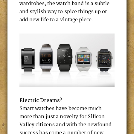
wardrobes, the watch band is a subtle
and stylish way to spice things up or
add new life to a vintage piece.
Electric Dreams?
Smart watches have become much
more than just a novelty for Silicon
Valley citizens and with the newfound
success has come a number of new