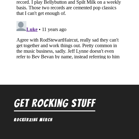
Get Rocking Stuff
Rockerzine Merch