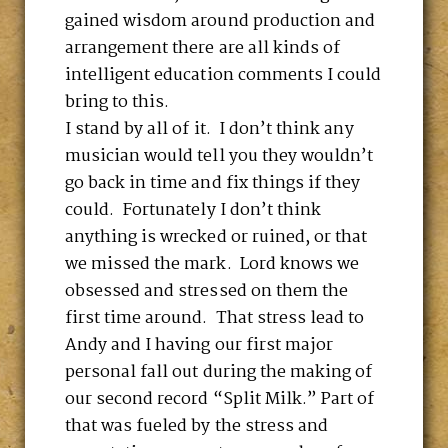
gained wisdom around production and
arrangement there are all kinds of
intelligent education comments I could
bring to this.
I stand by all of it. I don’t think any
musician would tell you they wouldn’t
go back in time and fix things if they
could. Fortunately I don’t think
anything is wrecked or ruined, or that
we missed the mark. Lord knows we
obsessed and stressed on them the
first time around. That stress lead to
Andy and I having our first major
personal fall out during the making of
our second record “Split Milk.” Part of
that was fueled by the stress and