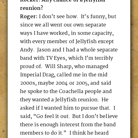
Rocker: Any chance of a Jellyfish
reunion?
Roger:
I don’t see how. It’s funny, but
since we all went our own separate
ways I have worked, in some capacity,
with every member of Jellyfish except
Andy. Jason and I had a whole separate
band with TV Eyes, which I’m terribly
proud of. Will Sharp, who managed
Imperial Drag, called me in the mid
2000s, maybe 2004 or 2005, and said
he spoke to the Coachella people and
they wanted a Jellyfish reunion. He
asked if I wanted him to pursue that. I
said, “Go feel it out. But I don’t believe
there is enough interest from the band
members to do it.” I think he heard