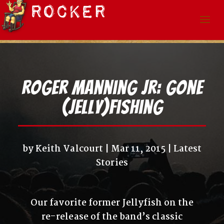
Roger Manning Jr: Gone
(Jelly)fishing
by
Keith Valcourt
Mar 11, 2015
Latest
Stories
Our favorite former Jellyfish on the
re-release of the band’s classic