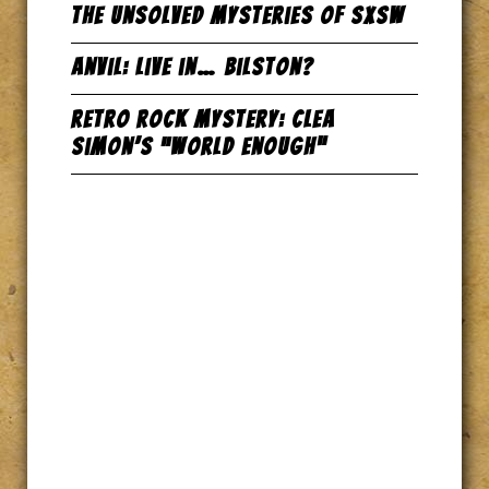
The Unsolved Mysteries of SxSW
Anvil: Live in… Bilston?
Retro Rock Mystery: Clea
Simon’s “World Enough”