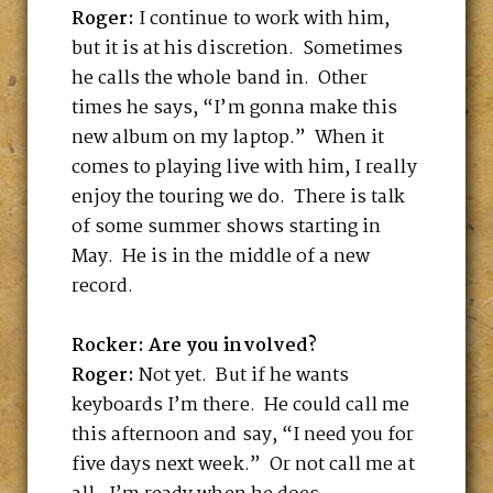
Roger:
I continue to work with him,
but it is at his discretion. Sometimes
he calls the whole band in. Other
times he says, “I’m gonna make this
new album on my laptop.” When it
comes to playing live with him, I really
enjoy the touring we do. There is talk
of some summer shows starting in
May. He is in the middle of a new
record.
Rocker: Are you involved?
Roger:
Not yet. But if he wants
keyboards I’m there. He could call me
this afternoon and say, “I need you for
five days next week.” Or not call me at