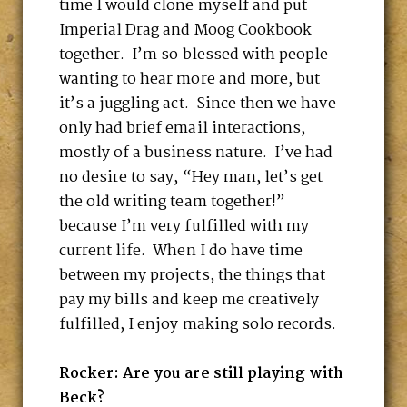
time I would clone myself and put
Imperial Drag and Moog Cookbook
together. I’m so blessed with people
wanting to hear more and more, but
it’s a juggling act. Since then we have
only had brief email interactions,
mostly of a business nature. I’ve had
no desire to say, “Hey man, let’s get
the old writing team together!”
because I’m very fulfilled with my
current life. When I do have time
between my projects, the things that
pay my bills and keep me creatively
fulfilled, I enjoy making solo records.
Rocker: Are you are still playing with
Beck?