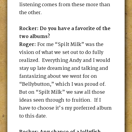
listening comes from these more than
the other.
Rocker: Do you have a favorite of the
two albums?
Roger:
For me “Spilt Milk” was the
vision of what we set out to do fully
realized. Everything Andy and I would
stay up late dreaming and talking and
fantasizing about we went for on
“Bellybutton,” which I was proud of.
But on “Spilt Milk” we saw all those
ideas seen through to fruition. If I
have to choose it’s my preferred album
to this date.