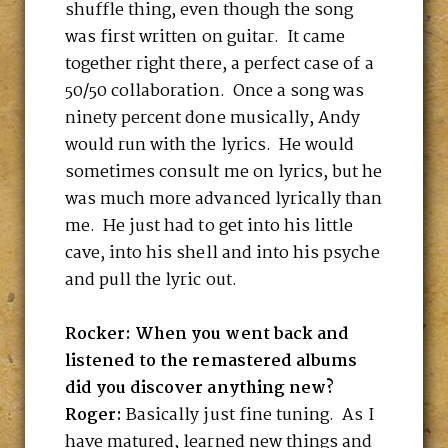
shuffle thing, even though the song
was first written on guitar. It came
together right there, a perfect case of a
50/50 collaboration. Once a song was
ninety percent done musically, Andy
would run with the lyrics. He would
sometimes consult me on lyrics, but he
was much more advanced lyrically than
me. He just had to get into his little
cave, into his shell and into his psyche
and pull the lyric out.
Rocker: When you went back and
listened to the remastered albums
did you discover anything new?
Roger:
Basically just fine tuning. As I
have matured, learned new things and