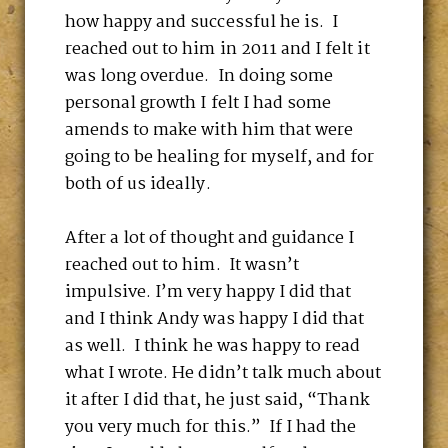
how happy and successful he is. I
reached out to him in 2011 and I felt it
was long overdue. In doing some
personal growth I felt I had some
amends to make with him that were
going to be healing for myself, and for
both of us ideally.
After a lot of thought and guidance I
reached out to him. It wasn’t
impulsive. I’m very happy I did that
and I think Andy was happy I did that
as well. I think he was happy to read
what I wrote. He didn’t talk much about
it after I did that, he just said, “Thank
you very much for this.” If I had the