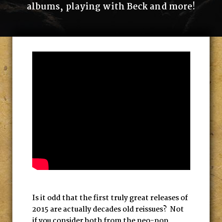
albums, playing with Beck and more!
Is it odd that the first truly great releases of
2015 are actually decades old reissues? Not
if you consider both from the neo-pop