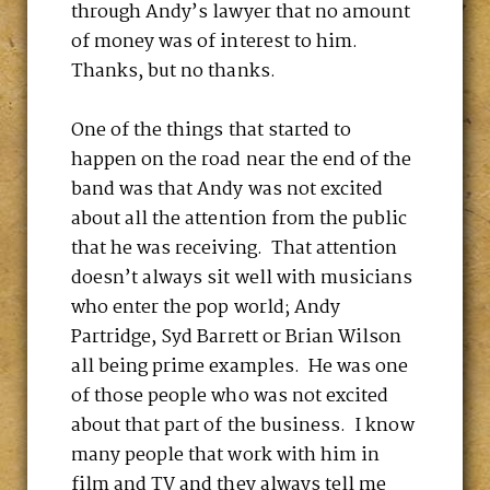
through Andy’s lawyer that no amount
of money was of interest to him.
Thanks, but no thanks.
One of the things that started to
happen on the road near the end of the
band was that Andy was not excited
about all the attention from the public
that he was receiving. That attention
doesn’t always sit well with musicians
who enter the pop world; Andy
Partridge, Syd Barrett or Brian Wilson
all being prime examples. He was one
of those people who was not excited
about that part of the business. I know
many people that work with him in
film and TV and they always tell me