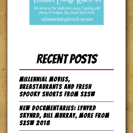
Recent Posts
Millennial Movies,
Breastaurants and Fresh
Spooky Shorts from SxSW
New Documentaries: Lynyrd
Skynrd, Bill Murray, more from
SxSW 2018