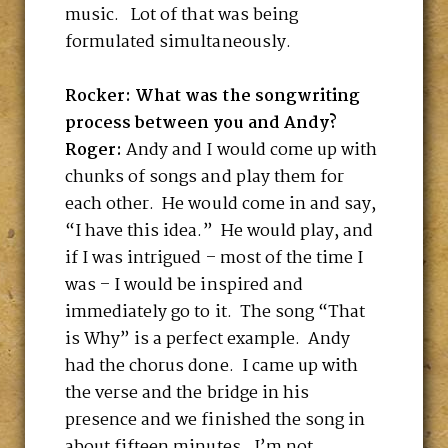
music. Lot of that was being
formulated simultaneously.
Rocker: What was the songwriting
process between you and Andy?
Roger:
Andy and I would come up with
chunks of songs and play them for
each other. He would come in and say,
“I have this idea.” He would play, and
if I was intrigued – most of the time I
was – I would be inspired and
immediately go to it. The song “That
is Why” is a perfect example. Andy
had the chorus done. I came up with
the verse and the bridge in his
presence and we finished the song in
about fifteen minutes. I’m not