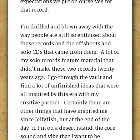
expectations we put on ourselves for
that record.
I’m thrilled and blown away with the
way people are still so enthused about
these records and the offshoots and
solo CDs that came from them. A lot of
my solo records feature material that
didn’t make these two records twenty
years ago. I go through the vault and
find a lot of unfinished ideas that were
all inspired by this era with my
creative partner. Certainly there are
other things that have inspired me
since Jellyfish, but at the end of the
day, if I’m on a desert island, the core
sound and vibe that I want to be