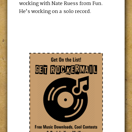
working with Nate Ruess from Fun.
He’s working on a solo record.