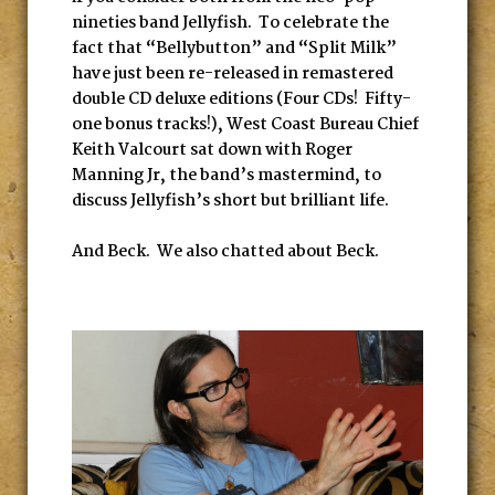
nineties band Jellyfish. To celebrate the
fact that “Bellybutton” and “Split Milk”
have just been re-released in remastered
double CD deluxe editions (Four CDs! Fifty-
one bonus tracks!), West Coast Bureau Chief
Keith Valcourt sat down with Roger
Manning Jr, the band’s mastermind, to
discuss Jellyfish’s short but brilliant life.
And Beck. We also chatted about Beck.