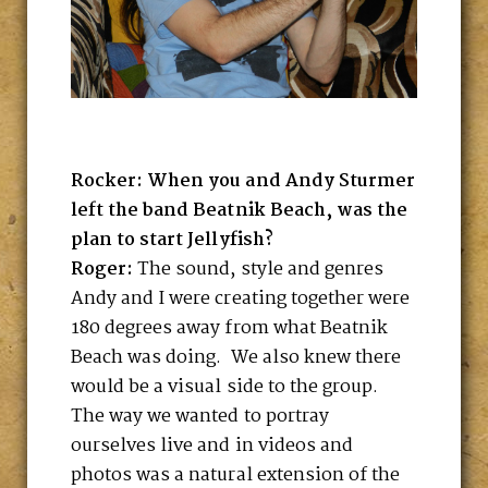
Rocker: When you and Andy Sturmer
left the band Beatnik Beach, was the
plan to start Jellyfish?
Roger:
The sound, style and genres
Andy and I were creating together were
180 degrees away from what Beatnik
Beach was doing. We also knew there
would be a visual side to the group.
The way we wanted to portray
ourselves live and in videos and
photos was a natural extension of the