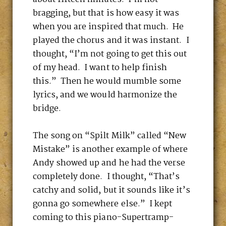
bragging, but that is how easy it was
when you are inspired that much. He
played the chorus and it was instant. I
thought, “I’m not going to get this out
of my head. I want to help finish
this.” Then he would mumble some
lyrics, and we would harmonize the
bridge.
The song on “Spilt Milk” called “New
Mistake” is another example of where
Andy showed up and he had the verse
completely done. I thought, “That’s
catchy and solid, but it sounds like it’s
gonna go somewhere else.” I kept
coming to this piano-Supertramp-