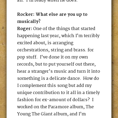
all. I’m ready when he does.
Rocker: What else are you up to
musically?
Roger:
One of the things that started
happening last year, which I’m terribly
excited about, is arranging
orchestrations, string and brass. for
pop stuff. I’ve done it on my own
records, but to put yourself out there,
hear a stranger’s music and turn it into
something is a delicate dance. How do
I complement this song but add my
unique contribution to it all in a timely
fashion for ex-amount of dollars? I
worked on the Paramore album, The
Young The Giant album, and I’m