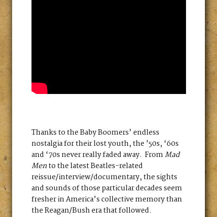
Thanks to the Baby Boomers’ endless
nostalgia for their lost youth, the ’50s, ‘60s
and ‘70s never really faded away. From
Mad
Men
to the latest Beatles-related
reissue/interview/documentary, the sights
and sounds of those particular decades seem
fresher in America’s collective memory than
the Reagan/Bush era that followed.