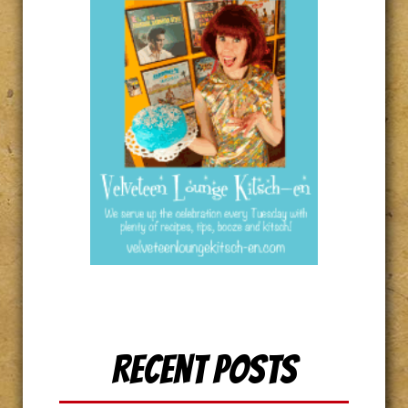
Recent Posts