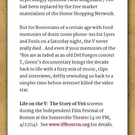
depressingly symbolic twist imaginable, V66
had been replaced by the free market
materialism of the Home Shopping Network.
But for Bostonians of a certain age with fond
memories of dorm room phone-ins for Lyres
and Fools on a Saturday night, the V never
really died. And even if your memories of the
‘80s are as faded as an old Del Fuegos concert
T, Green’s documentary brings the decade
back to life with a fizzy mix of music, clips
and interviews, deftly rewinding us back to a
simpler time before internet killed the video
star.
Life on the V: The Story of V66
screens
during the Independent Film Festival of
Boston at the Somerville Theater (4:00 PM,
4/27/14). See
www.iffboston.org
for details.