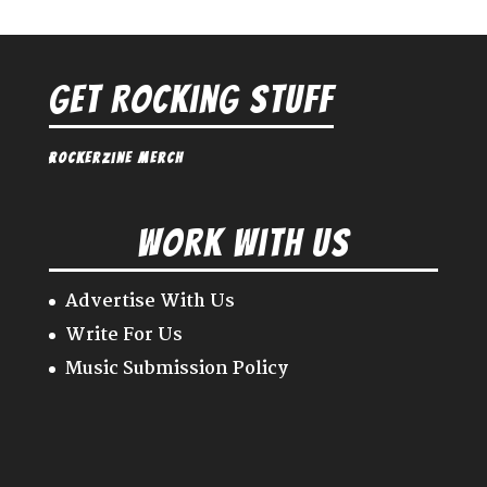
Get Rocking Stuff
Rockerzine Merch
Work With Us
Advertise With Us
Write For Us
Music Submission Policy