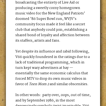
broadcasting the entirety of Live Aid or
producing a sweetly corny homegrown
music video for the New England Patriots’
doomed ’86 Super Bowl run, WVJV’s
community focus made it feel like a secret
club that anybody could join, establishing a
shared bond of loyalty and affection between
its staffers, artists and fans.
Yet despite its influence and rabid following,
V66 quickly foundered in the ratings due to a
lack of traditional programming, which in
turn kept wary advertisers at bay —
essentially the same economic calculus that
forced MTV to drop its own music videos in
favor of
Teen Mom 2
and similar obscenities.
In other words: party over, oops, out of time,
and by September 1986, in the most