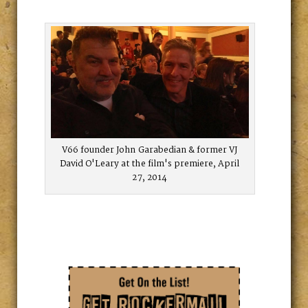
V66 founder John Garabedian & former VJ
David O'Leary at the film's premiere, April
27, 2014