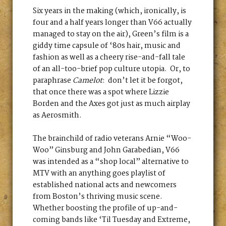
Six years in the making (which, ironically, is
four and a half years longer than V66 actually
managed to stay on the air), Green’s film is a
giddy time capsule of ‘80s hair, music and
fashion as well as a cheery rise-and-fall tale
of an all-too-brief pop culture utopia. Or, to
paraphrase
Camelot
: don’t let it be forgot,
that once there was a spot where Lizzie
Borden and the Axes got just as much airplay
as Aerosmith.
The brainchild of radio veterans Arnie “Woo-
Woo” Ginsburg and John Garabedian, V66
was intended as a “shop local” alternative to
MTV with an anything goes playlist of
established national acts and newcomers
from Boston’s thriving music scene.
Whether boosting the profile of up-and-
coming bands like ‘Til Tuesday and Extreme,