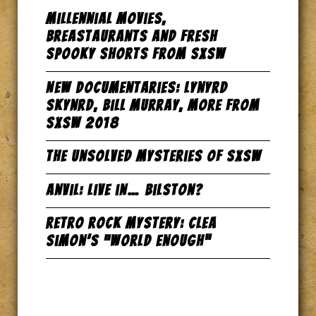
Millennial Movies,
Breastaurants and Fresh
Spooky Shorts from SxSW
New Documentaries: Lynyrd
Skynrd, Bill Murray, more from
SxSW 2018
The Unsolved Mysteries of SxSW
Anvil: Live in… Bilston?
Retro Rock Mystery: Clea
Simon’s “World Enough”