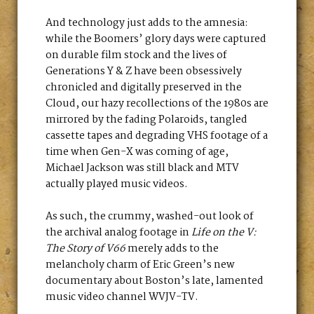
And technology just adds to the amnesia:
while the Boomers’ glory days were captured
on durable film stock and the lives of
Generations Y & Z have been obsessively
chronicled and digitally preserved in the
Cloud, our hazy recollections of the 1980s are
mirrored by the fading Polaroids, tangled
cassette tapes and degrading VHS footage of a
time when Gen-X was coming of age,
Michael Jackson was still black and MTV
actually played music videos.
As such, the crummy, washed-out look of
the archival analog footage in
Life on the V:
The Story of V66
merely adds to the
melancholy charm of Eric Green’s new
documentary about Boston’s late, lamented
music video channel WVJV-TV.