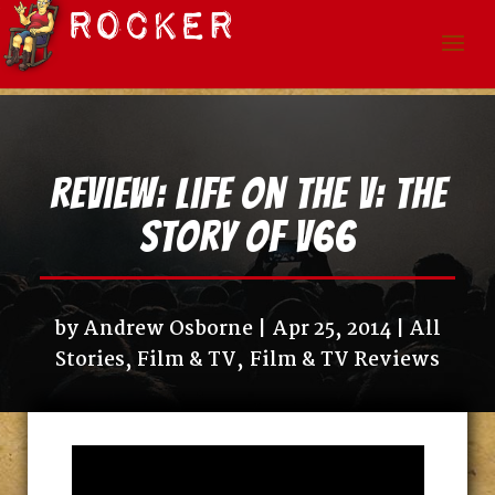
Review: Life on the V: The
Story of V66
by
Andrew Osborne
Apr 25, 2014
All
Stories
,
Film & TV
,
Film & TV Reviews