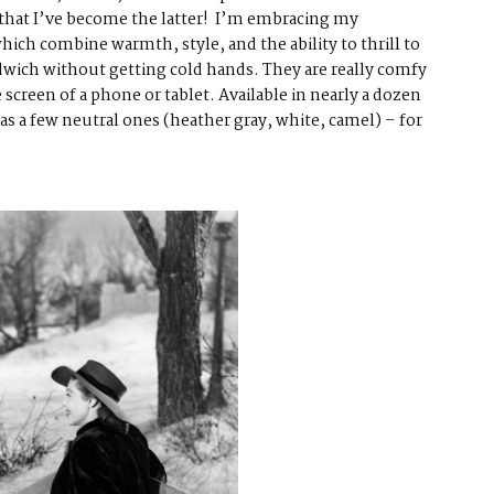
 that I’ve become the latter! I’m embracing my
which combine warmth, style, and the ability to thrill to
dwich without getting cold hands. They are really comfy
e screen of a phone or tablet. Available in nearly a dozen
as a few neutral ones (heather gray, white, camel) – for