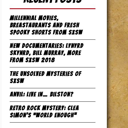
Millennial Movies,
Breastaurants and Fresh
Spooky Shorts from SxSW
New Documentaries: Lynyrd
Skynrd, Bill Murray, more
from SxSW 2018
The Unsolved Mysteries of
SxSW
Anvil: Live in… Bilston?
Retro Rock Mystery: Clea
Simon’s “World Enough”