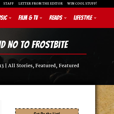
STAFF
LETTER FROM THE EDITOR
WIN COOL STUFF!
SIC
FILM & TV
READS
LIFESTYLE
nd No to Frostbite
13
All Stories
,
Featured
,
Featured