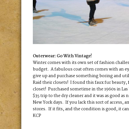
Outerwear: Go With Vintage!
Winter comes with its own set of fashion challen
budget. A fabulous coat often comes with an ey
give up and purchase something boring and utili
Raid their closets! I found this faux fur beaut
closet! Purchased sometime in the 1960s in Las V
$35 trip to the dry cleaner and it was as good 
New York days. If you lack this sort of access, 
stores. If it fits, and the condition is good, it 
KCP