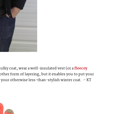
bulky coat, wear a well-insulated vest (or a
fleecey
nother form of layering, but it enables you to put your
r your otherwise less-than-stylish winter coat. – KT