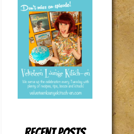
Recent Posts