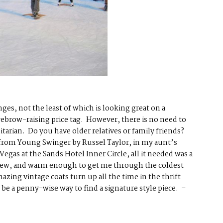
ges, not the least of which is looking great on a
ebrow-raising price tag. However, there is no need to
tarian. Do you have older relatives or family friends?
y, from Young Swinger by Russel Taylor, in my aunt’s
egas at the Sands Hotel Inner Circle, all it needed was a
as new, and warm enough to get me through the coldest
amazing vintage coats
turn up all the time in the thrift
can be a penny-wise way to find a signature style piece. –