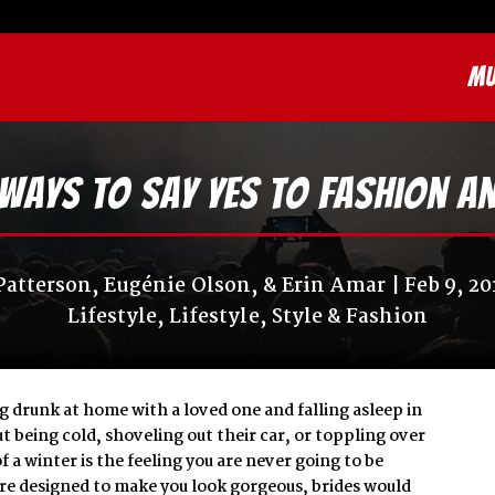
MU
Ways to Say Yes to Fashion a
Patterson, Eugénie Olson, & Erin Amar
Feb 9, 20
Lifestyle
,
Lifestyle
,
Style & Fashion
g drunk at home with a loved one and falling asleep in
t being cold, shoveling out their car, or toppling over
 a winter is the feeling you are never going to be
were designed to make you look gorgeous, brides would