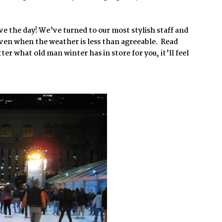
ave the day! We’ve turned to our most stylish staff and
 even when the weather is less than agreeable. Read
r what old man winter has in store for you, it’ll feel