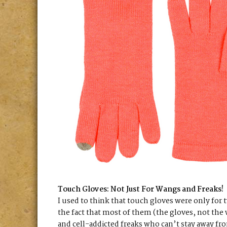
Touch Gloves: Not Just For Wangs and Freaks!
I used to think that touch gloves were only for
the fact that most of them (the gloves, not the 
and cell-addicted freaks who can’t stay away fro