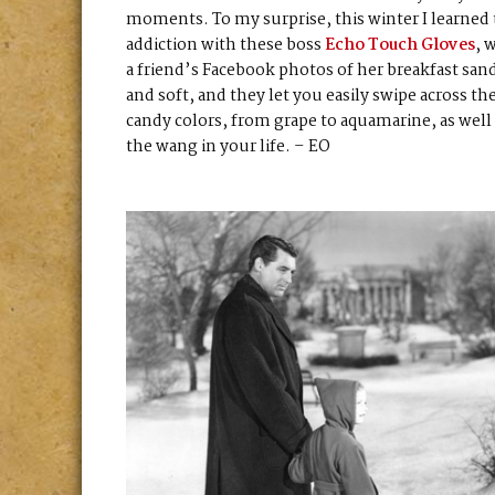
moments. To my surprise, this winter I learned
addiction with these boss
Echo Touch Gloves
, 
a friend’s Facebook photos of her breakfast san
and soft, and they let you easily swipe across th
candy colors, from grape to aquamarine, as well 
the wang in your life. – EO