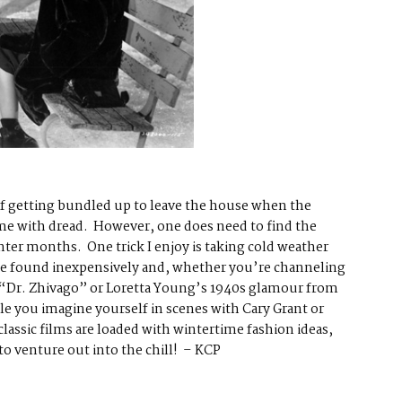
 of getting bundled up to leave the house when the
 me with dread. However, one does need to find the
nter months. One trick I enjoy is taking cold weather
 be found inexpensively and, whether you’re channeling
 “Dr. Zhivago” or Loretta Young’s 1940s glamour from
e you imagine yourself in scenes with Cary Grant or
lassic films are loaded with wintertime fashion ideas,
to venture out into the chill! – KCP