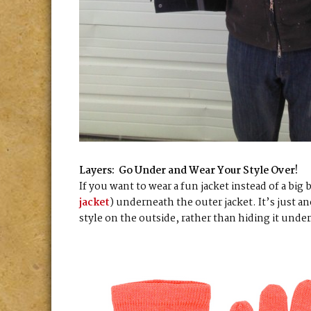
Layers: Go Under and Wear Your Style Over!
If you want to wear a fun jacket instead of a big 
jacket
) underneath the outer jacket. It’s just a
style on the outside, rather than hiding it unde