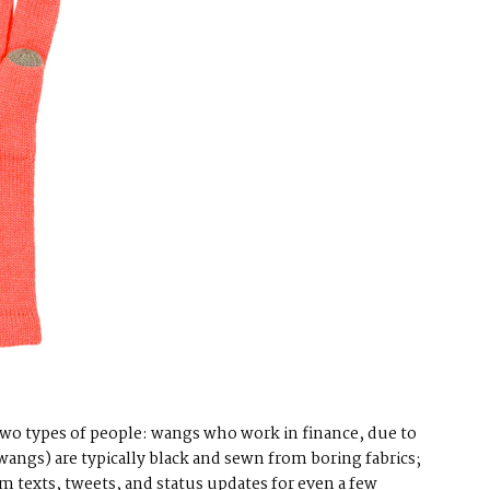
 two types of people: wangs who work in finance, due to
wangs) are typically black and sewn from boring fabrics;
m texts, tweets, and status updates for even a few