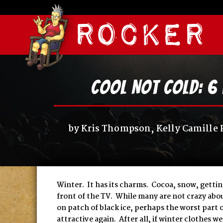
Cool Not Cold: 6 
by
Kris Thompson, Kelly Camille 
Winter. It has its charms. Cocoa, snow, gettin
front of the TV. While many are not crazy abou
on patch of black ice, perhaps the worst part of
attractive again. After all, if winter clothes 