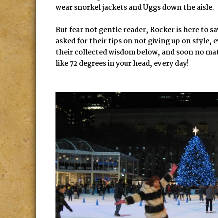
wear snorkel jackets and Uggs down the aisle.
But fear not gentle reader, Rocker is here to s
asked for their tips on not giving up on style,
their collected wisdom below, and soon no matte
like 72 degrees in your head, every day!