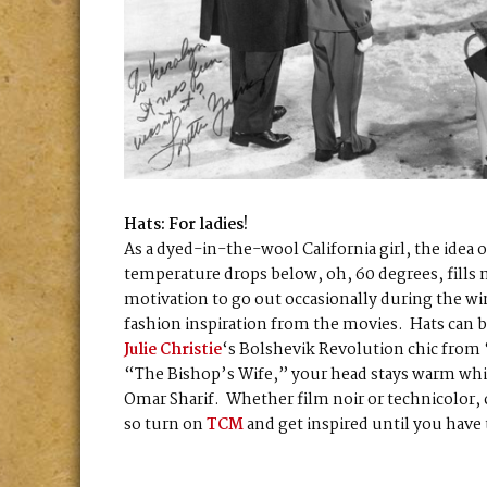
Hats: For ladies!
As a dyed-in-the-wool California girl, the idea
temperature drops below, oh, 60 degrees, fills
motivation to go out occasionally during the wi
fashion inspiration from the movies. Hats can
Julie Christie
‘s Bolshevik Revolution chic from
“The Bishop’s Wife,” your head stays warm whil
Omar Sharif. Whether film noir or technicolor, c
so turn on
TCM
and get inspired until you have 