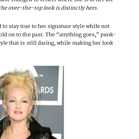
the over-the-top look is distinctly hers.
to stay true to her signature style while not
hold on to the past. The “anything goes,” punk-
tyle that is still daring, while making her look