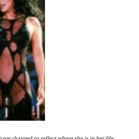
have changed to reflect where she is in her life