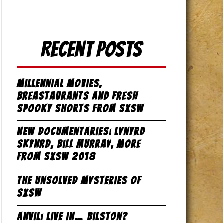
Recent Posts
Millennial Movies,
Breastaurants and Fresh
Spooky Shorts from SxSW
New Documentaries: Lynyrd
Skynrd, Bill Murray, more
from SxSW 2018
The Unsolved Mysteries of
SxSW
Anvil: Live in… Bilston?