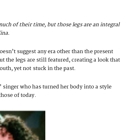
much of their time, but those legs are an integral
Tina.
esn’t suggest any era other than the present
t the legs are still featured, creating a look that
uth, yet not stuck in the past.
t” singer who has turned her body into a style
those of today.