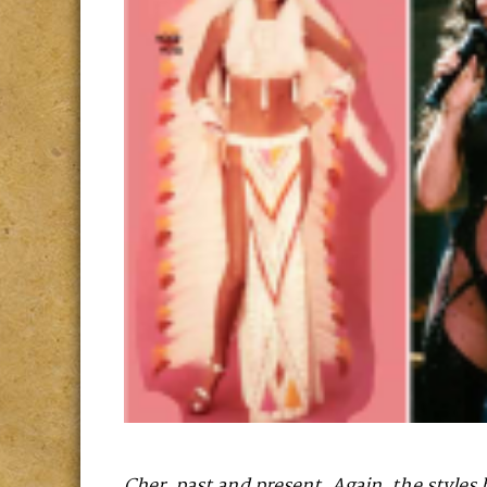
Cher, past and present. Again, the styles 