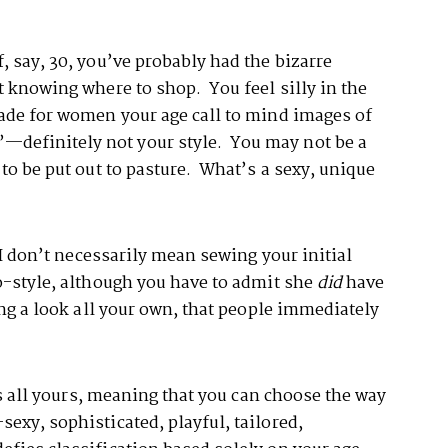
, say, 30, you’ve probably had the bizarre
t knowing where to shop. You feel silly in the
made for women your age call to mind images of
definitely not your style. You may not be a
 to be put out to pasture. What’s a sexy, unique
 I don’t necessarily mean sewing your initial
o-style, although you have to admit she
did
have
ing a look all your own, that people immediately
 is all yours, meaning that you can choose the way
exy, sophisticated, playful, tailored,