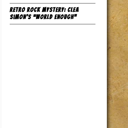
Retro Rock Mystery: Clea
Simon’s “World Enough”