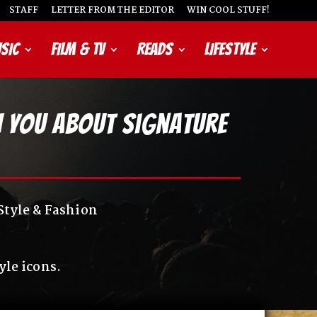
STAFF
LETTER FROM THE EDITOR
WIN COOL STUFF!
SIC
FILM & TV
READS
LIFESTYLE
ch You About Signature
Style & Fashion
yle icons.