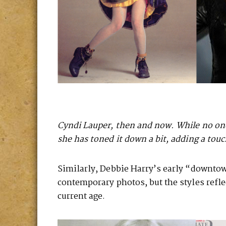
Cyndi Lauper, then and now. While no one
she has toned it down a bit, adding a touch
Similarly, Debbie Harry’s early “downtown
contemporary photos, but the styles refl
current age.