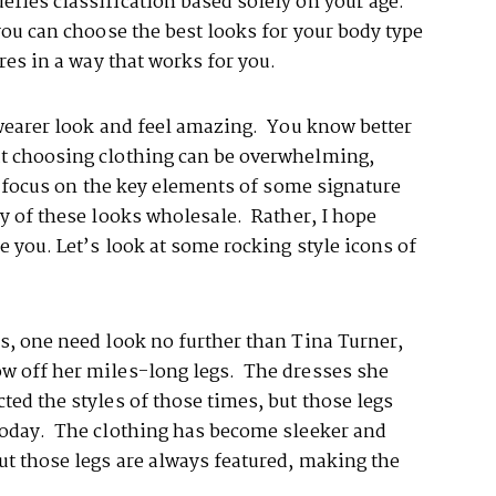
efies classification based solely on your age.
 you can choose the best looks for your body type
ures in a way that works for you.
 wearer look and feel amazing. You know better
ut choosing clothing can be overwhelming,
’s focus on the key elements of some signature
y of these looks wholesale. Rather, I hope
e you. Let’s look at some rocking style icons of
s, one need look no further than Tina Turner,
ow off her miles-long legs. The dresses she
ted the styles of those times, but those legs
today. The clothing has become sleeker and
ut those legs are always featured, making the