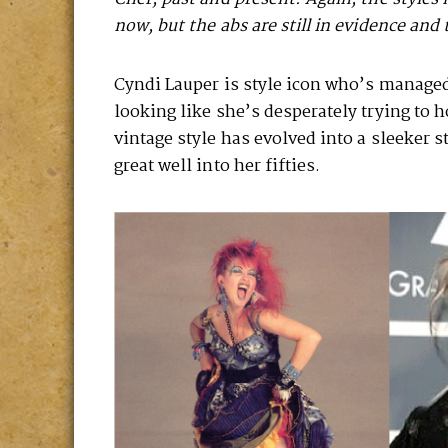
now, but the abs are still in evidence and 
Cyndi Lauper is style icon who’s managed 
looking like she’s desperately trying to 
vintage style has evolved into a sleeker s
great well into her fifties.