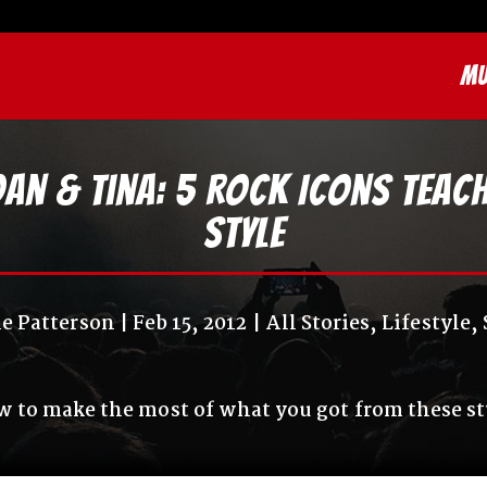
MU
Joan & Tina: 5 Rock Icons Tea
Style
le Patterson
Feb 15, 2012
All Stories
,
Lifestyle
,
 to make the most of what you got from these st