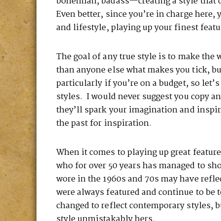
bohemian, badass—creating a style that d
Even better, since you’re in charge here,
and lifestyle, playing up your finest feat
The goal of any true style is to make the
than anyone else what makes you tick, b
particularly if you’re on a budget, so let
styles. I would never suggest you copy an
they’ll spark your imagination and inspir
the past for inspiration.
When it comes to playing up great feature
who for over 50 years has managed to sh
wore in the 1960s and 70s may have reflec
were always featured and continue to be 
changed to reflect contemporary styles, b
style unmistakably hers.