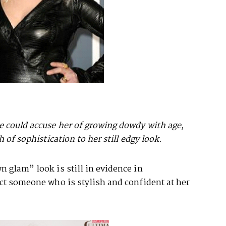
 could accuse her of growing dowdy with age,
 of sophistication to her still edgy look.
 glam” look is still in evidence in
ect someone who is stylish and confident at her