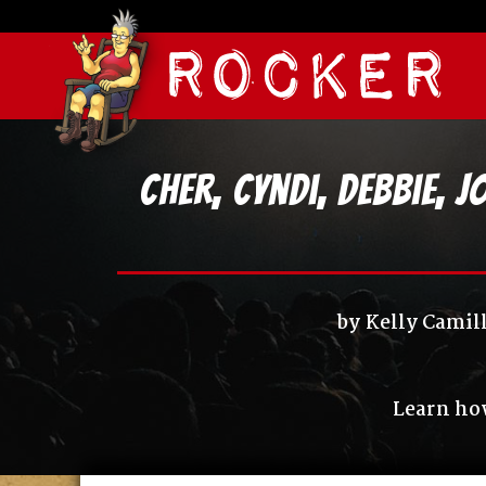
Cher, Cyndi, Debbie, 
by
Kelly Camil
Learn how