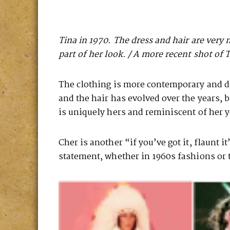
Tina in 1970. The dress and hair are very 
part of her look. / A more recent shot of 
The clothing is more contemporary and do
and the hair has evolved over the years, bu
is uniquely hers and reminiscent of her yo
Cher is another “if you’ve got it, flaunt i
statement, whether in 1960s fashions or 