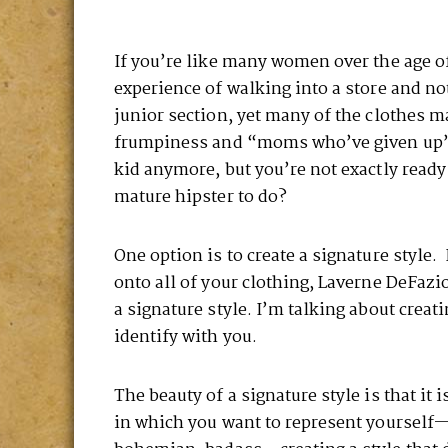
If you’re like many women over the age of
experience of walking into a store and no
junior section, yet many of the clothes 
frumpiness and “moms who’ve given up”—
kid anymore, but you’re not exactly ready
mature hipster to do?
One option is to create a signature style.
onto all of your clothing, Laverne DeFazi
a signature style. I’m talking about creat
identify with you.
The beauty of a signature style is that it
in which you want to represent yourself—s