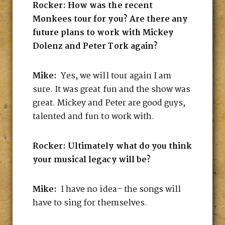
Rocker: How was the recent
Monkees tour for you? Are there any
future plans to work with Mickey
Dolenz and Peter Tork again?
Mike:
Yes, we will tour again I am
sure. It was great fun and the show was
great. Mickey and Peter are good guys,
talented and fun to work with.
Rocker: Ultimately what do you think
your musical legacy will be?
Mike:
I have no idea– the songs will
have to sing for themselves.