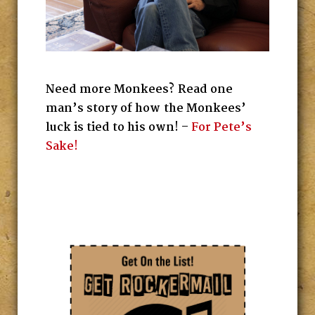
Need more Monkees? Read one
man’s story of how the Monkees’
luck is tied to his own! –
For Pete’s
Sake!