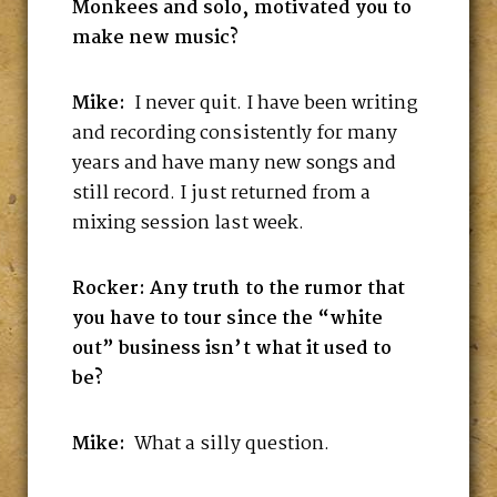
Monkees and solo, motivated you to
make new music?
Mike:
I never quit. I have been writing
and recording consistently for many
years and have many new songs and
still record. I just returned from a
mixing session last week.
Rocker: Any truth to the rumor that
you have to tour since the “white
out” business isn’t what it used to
be?
Mike:
What a silly question.