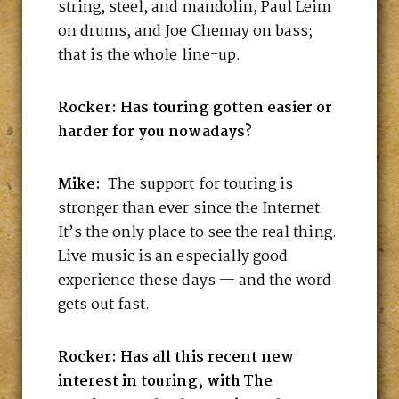
string, steel, and mandolin, Paul Leim
on drums, and Joe Chemay on bass;
that is the whole line-up.
Rocker: Has touring gotten easier or
harder for you nowadays?
Mike:
The support for touring is
stronger than ever since the Internet.
It’s the only place to see the real thing.
Live music is an especially good
experience these days — and the word
gets out fast.
Rocker: Has all this recent new
interest in touring, with The