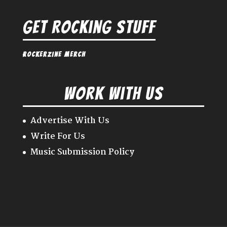
Get Rocking Stuff
Rockerzine Merch
Work With Us
Advertise With Us
Write For Us
Music Submission Policy