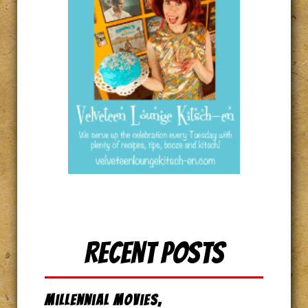
Recent Posts
Millennial Movies,