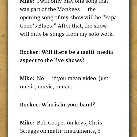
Mike:
I will only play one song that
was part of the Monkees — the
opening song of my show will be “Papa
Gene’s Blues.” After that, the show
will only be songs from my solo work.
Rocker: Will there be a multi-media
aspect to the live shows?
Mike:
No — if you mean video. Just
music, music, music.
Rocker: Who is in your band?
Mike:
Boh Cooper on keys, Chris
Scruggs on multi-instruments, 6