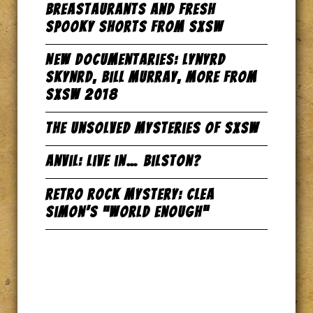
Breastaurants and Fresh
Spooky Shorts from SxSW
New Documentaries: Lynyrd
Skynrd, Bill Murray, more from
SxSW 2018
The Unsolved Mysteries of SxSW
Anvil: Live in… Bilston?
Retro Rock Mystery: Clea
Simon’s “World Enough”