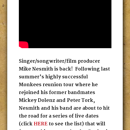
Singer/songwriter/film producer
Mike Nesmith is back! Following last
summer’s highly successful
Monkees reunion tour where he
rejoined his former bandmates
Mickey Dolenz and Peter Tork,
Nesmith and his band are about to hit
the road for a series of live dates
(click
HERE
to see the list) that will