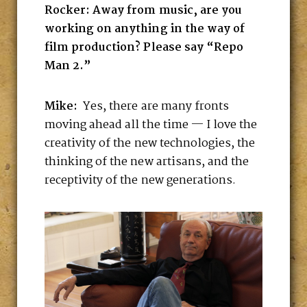
Rocker: Away from music, are you
working on anything in the way of
film production? Please say “Repo
Man 2.”
Mike:
Yes, there are many fronts
moving ahead all the time — I love the
creativity of the new technologies, the
thinking of the new artisans, and the
receptivity of the new generations.