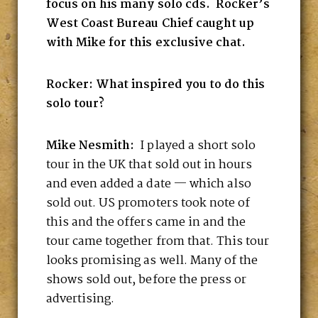
focus on his many solo cds. Rocker’s
West Coast Bureau Chief caught up
with Mike for this exclusive chat.
Rocker: What inspired you to do this
solo tour?
Mike Nesmith:
I played a short solo
tour in the UK that sold out in hours
and even added a date — which also
sold out. US promoters took note of
this and the offers came in and the
tour came together from that. This tour
looks promising as well. Many of the
shows sold out, before the press or
advertising.