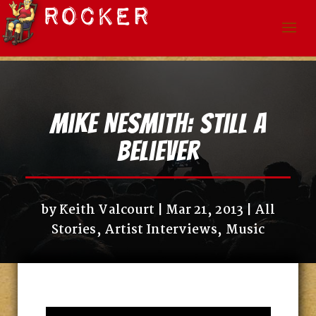
Mike Nesmith: Still A
Believer
by
Keith Valcourt
Mar 21, 2013
All
Stories
,
Artist Interviews
,
Music