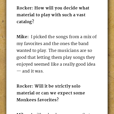
Rocker: How will you decide what
material to play with such a vast
catalog?
Mike:
I picked the songs from a mix of
my favorites and the ones the band
wanted to play. The musicians are so
good that letting them play songs they
enjoyed seemed like a really good idea
— and it was.
Rocker: Will it be strictly solo
material or can we expect some
Monkees favorites?